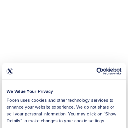
We Value Your Privacy
Foxen uses cookies and other technology services to 
enhance your website experience. We do not share or 
sell your personal information. You may click on "Show 
Details" to make changes to your cookie settings.