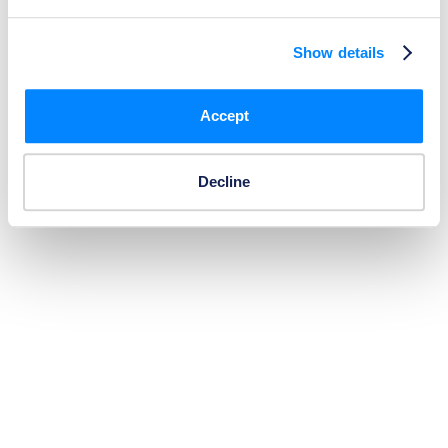
Show details
Accept
Decline