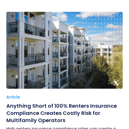
Article
Anything Short of 100% Renters Insurance
Compliance Creates Costly Risk for
Multifamily Operators
High renters insurance compliance rates can create a