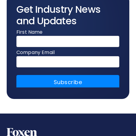
Get Industry News
and Updates