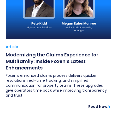
Article
Modernizing the Claims Experience for
Multifamily: Inside Foxen’s Latest
Enhancements
Foxen’s enhanced claims process delivers quicker
resolutions, real-time tracking, and simplified
communication for property teams. These upgrades
give operators time back while improving transparency
and trust.
Read Now