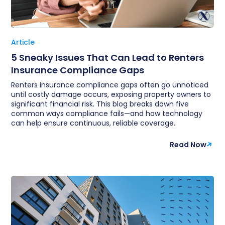
Article
5 Sneaky Issues That Can Lead to Renters
Insurance Compliance Gaps
Renters insurance compliance gaps often go unnoticed
until costly damage occurs, exposing property owners to
significant financial risk. This blog breaks down five
common ways compliance fails—and how technology
can help ensure continuous, reliable coverage.
Read Now