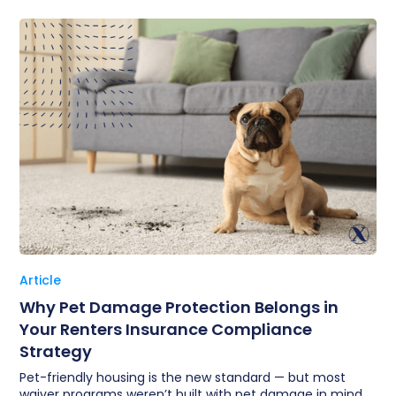
Article
Why Pet Damage Protection Belongs in
Your Renters Insurance Compliance
Strategy
Pet-friendly housing is the new standard — but most
waiver programs weren’t built with pet damage in mind.