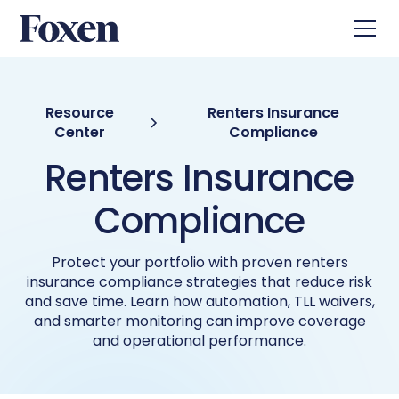
Resource
Renters Insurance
Center
Compliance
Renters Insurance
Compliance
Protect your portfolio with proven renters
insurance compliance strategies that reduce risk
and save time. Learn how automation, TLL waivers,
and smarter monitoring can improve coverage
and operational performance.