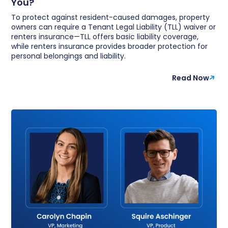
You?
To protect against resident-caused damages, property
owners can require a Tenant Legal Liability (TLL) waiver or
renters insurance—TLL offers basic liability coverage,
while renters insurance provides broader protection for
personal belongings and liability.
Read Now