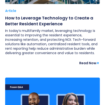
Article
How to Leverage Technology to Create a
Better Resident Experience
In today’s multifamily market, leveraging technology is
essential to improving the resident experience,
increasing retention, and protecting NOI. Tech-forward
solutions like automation, centralized resident tools, and
rent reporting help reduce administrative burden while
delivering greater convenience and value to residents.
Read Now