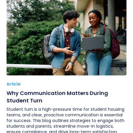
Article
Why Communication Matters During
Student Turn
Student turn is a high-pressure time for student housing
teams, and clear, proactive communication is essential
for success. This blog outlines strategies to engage both
students and parents, streamline move-in logistics,
ensure compliance, and drive long-term satisfaction.