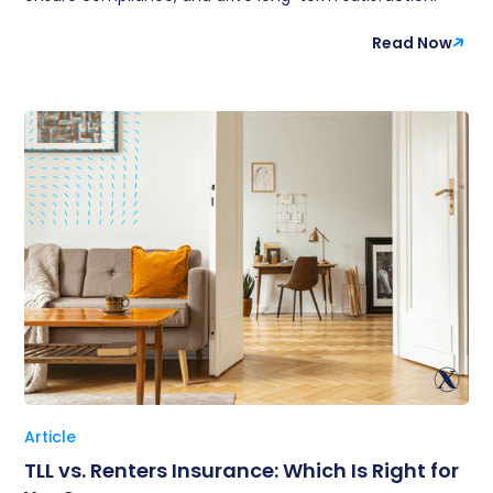
Read Now
Article
TLL vs. Renters Insurance: Which Is Right for