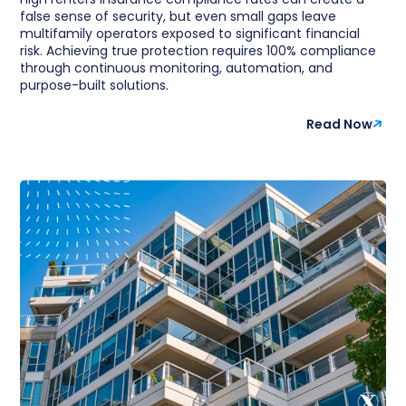
false sense of security, but even small gaps leave
multifamily operators exposed to significant financial
risk. Achieving true protection requires 100% compliance
through continuous monitoring, automation, and
purpose-built solutions.
Read Now