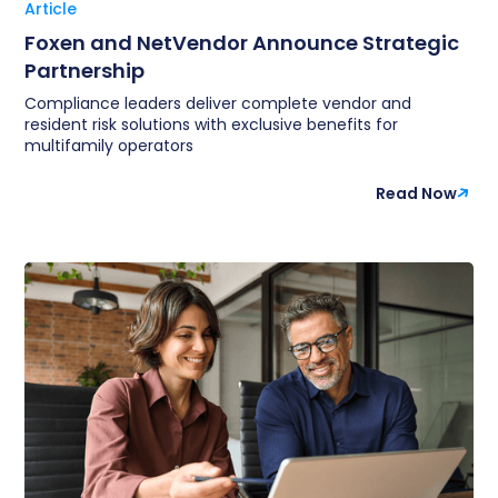
Article
Foxen and NetVendor Announce Strategic
Partnership
Compliance leaders deliver complete vendor and
resident risk solutions with exclusive benefits for
multifamily operators
Read Now