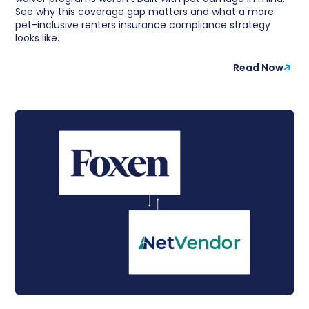
See why this coverage gap matters and what a more
pet-inclusive renters insurance compliance strategy
looks like.
Read Now