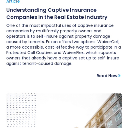
Article
Understanding Captive Insurance
Companies in the Real Estate Industry
One of the most impactful uses of captive insurance
companies by multifamily property owners and
operators is to self-insure against property damage
caused by tenants. Foxen offers two options: WaiverCell,
a more accessible, cost-effective way to participate in a
Protected Cell Captive, and WaiverFlex, which supports
owners that already have a captive set up to self-insure
against tenant-caused damage.
Read Now