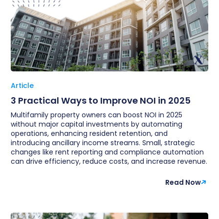
Article
3 Practical Ways to Improve NOI in 2025
Multifamily property owners can boost NOI in 2025
without major capital investments by automating
operations, enhancing resident retention, and
introducing ancillary income streams. Small, strategic
changes like rent reporting and compliance automation
can drive efficiency, reduce costs, and increase revenue.
Read Now