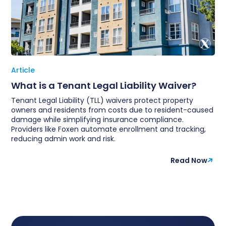
Article
What is a Tenant Legal Liability Waiver?
Tenant Legal Liability (TLL) waivers protect property
owners and residents from costs due to resident-caused
damage while simplifying insurance compliance.
Providers like Foxen automate enrollment and tracking,
reducing admin work and risk.
Read Now