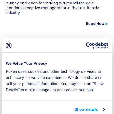
journey and vision for making WaiverCell the gold
standard in captive management in the multifamily
industry.
Read Now
We Value Your Privacy
Foxen uses cookies and other technology services to 
enhance your website experience. We do not share or 
sell your personal information. You may click on "Show 
Details" to make changes to your cookie settings.
Show details