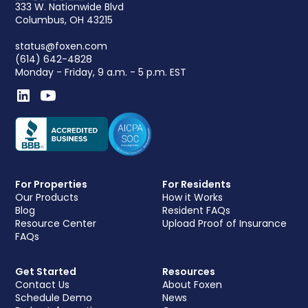
333 W. Nationwide Blvd
Columbus, OH 43215
status@foxen.com
(614) 642-4828
Monday - Friday, 9 a.m. - 5 p.m. EST
For Properties
For Residents
Our Products
How it Works
Blog
Resident FAQs
Resource Center
Upload Proof of Insurance
FAQs
Get Started
Resources
Contact Us
About Foxen
Schedule Demo
News