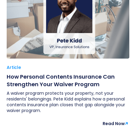
Article
How Personal Contents Insurance Can
Strengthen Your Waiver Program
A waiver program protects your property, not your
residents' belongings. Pete Kidd explains how a personal
contents insurance plan closes that gap alongside your
waiver program.
Read Now