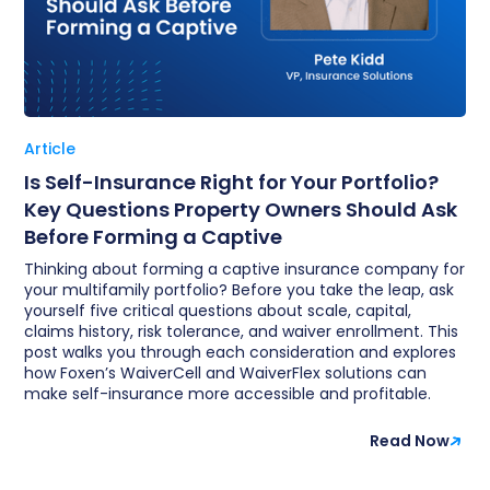
Article
Is Self-Insurance Right for Your Portfolio?
Key Questions Property Owners Should Ask
Before Forming a Captive
Thinking about forming a captive insurance company for
your multifamily portfolio? Before you take the leap, ask
yourself five critical questions about scale, capital,
claims history, risk tolerance, and waiver enrollment. This
post walks you through each consideration and explores
how Foxen’s WaiverCell and WaiverFlex solutions can
make self-insurance more accessible and profitable.
Read Now