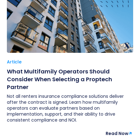
Article
What Multifamily Operators Should
Consider When Selecting a Proptech
Partner
Not all renters insurance compliance solutions deliver
after the contract is signed. Learn how multifamily
operators can evaluate partners based on
implementation, support, and their ability to drive
consistent compliance and NOI.
Read Now