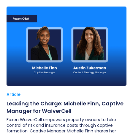
Article
Leading the Charge: Michelle Finn, Captive
Manager for WaiverCell
Foxen WaiverCell empowers property owners to take
control of risk and insurance costs through captive
formation. Captive Manager Michelle Finn shares her