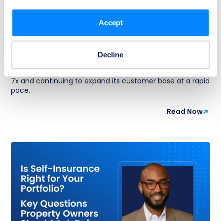
Article
Kevin Jacobson Named CEO of Foxen as
Accept
Multifamily PropTech Leader Scales
Foxen announced President Kevin Jacobson has been
appointed chief executive officer, effective September 1,
Decline
2025. Over the past four years, the company has
experienced exponential growth, growing revenue over
7x and continuing to expand its customer base at a rapid
pace.
Read Now