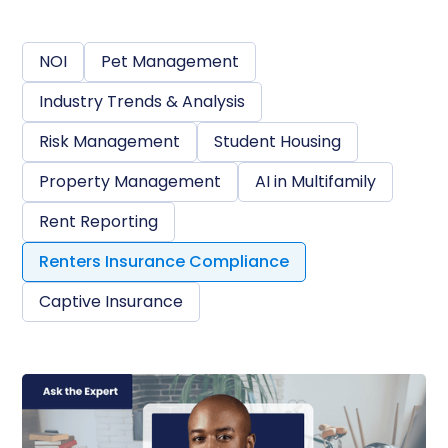
NOI
Pet Management
Industry Trends & Analysis
Risk Management
Student Housing
Property Management
AI in Multifamily
Rent Reporting
Renters Insurance Compliance
Captive Insurance