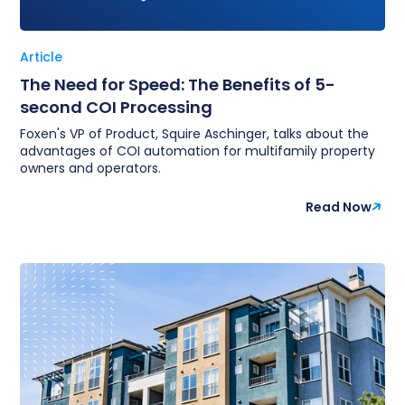
Article
The Need for Speed: The Benefits of 5-
second COI Processing
Foxen's VP of Product, Squire Aschinger, talks about the
advantages of COI automation for multifamily property
owners and operators.
Read Now