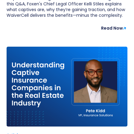
this Q&A, Foxen's Chief Legal Officer Kelli Stiles explains
what captives are, why they’re gaining traction, and how
WaiverCell delivers the benefits—minus the complexity.
Read Now