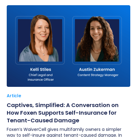
Article
Captives, Simplified: A Conversation on
How Foxen Supports Self-Insurance for
Tenant-Caused Damage
Foxen’s WaiverCell gives multifamily owners a simpler
way to self-insure against tenant-caused damage. In