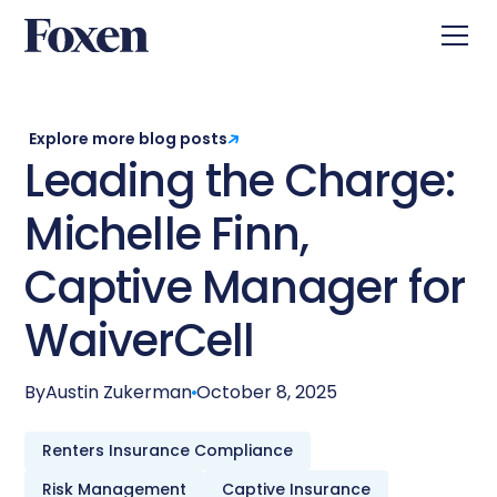
Explore more blog posts
Leading the Charge:
Michelle Finn,
Captive Manager for
WaiverCell
By
Austin Zukerman
October 8, 2025
Renters Insurance Compliance
Risk Management
Captive Insurance