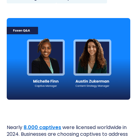
Nearly
8,000 captives
were licensed worldwide in
2024. Businesses are choosing captives to address