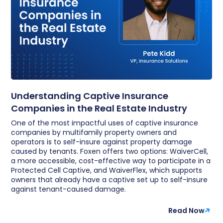
Understanding Captive Insurance
Companies in the Real Estate Industry
One of the most impactful uses of captive insurance
companies by multifamily property owners and
operators is to self-insure against property damage
caused by tenants. Foxen offers two options: WaiverCell,
a more accessible, cost-effective way to participate in a
Protected Cell Captive, and WaiverFlex, which supports
owners that already have a captive set up to self-insure
against tenant-caused damage.
Read Now