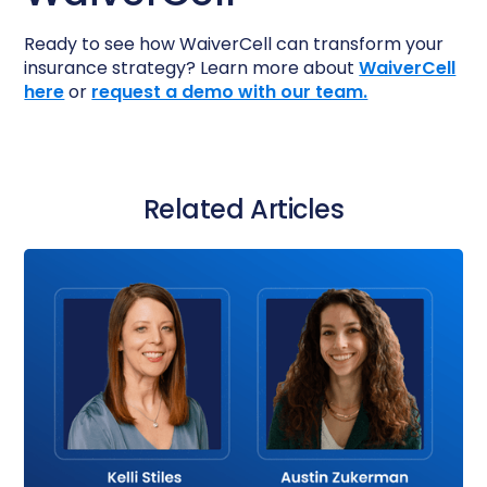
Ready to see how WaiverCell can transform your
insurance strategy? Learn more about
WaiverCell
here
or
request a demo with our team.
Related Articles