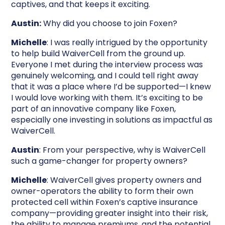
captives, and that keeps it exciting.
Austin:
Why did you choose to join Foxen?
Michelle
: I was really intrigued by the opportunity
to help build WaiverCell from the ground up.
Everyone I met during the interview process was
genuinely welcoming, and I could tell right away
that it was a place where I’d be supported—I knew
I would love working with them. It’s exciting to be
part of an innovative company like Foxen,
especially one investing in solutions as impactful as
WaiverCell.
Austin
: From your perspective, why is WaiverCell
such a game-changer for property owners?
Michelle
: WaiverCell gives property owners and
owner-operators the ability to form their own
protected cell within Foxen’s captive insurance
company—providing greater insight into their risk,
the ability to manage premiums, and the potential