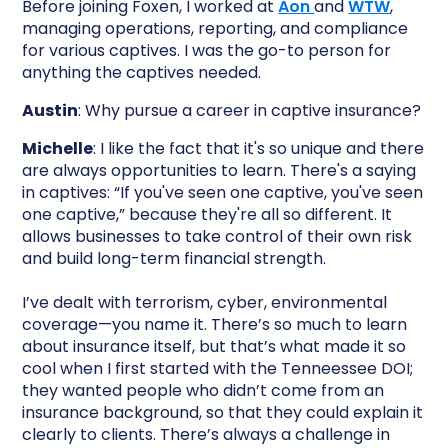
Before joining Foxen, I worked at
Aon
and
WTW
,
managing operations, reporting, and compliance
for various captives. I was the go-to person for
anything the captives needed.
Austin
: Why pursue a career in captive insurance?
Michelle
: I like the fact that it's so unique and there
are always opportunities to learn. There's a saying
in captives: “If you've seen one captive, you've seen
one captive,” because they're all so different. It
allows businesses to take control of their own risk
and build long-term financial strength.
I’ve dealt with terrorism, cyber, environmental
coverage—you name it. There’s so much to learn
about insurance itself, but that’s what made it so
cool when I first started with the Tenneessee DOI;
they wanted people who didn’t come from an
insurance background, so that they could explain it
clearly to clients. There’s always a challenge in