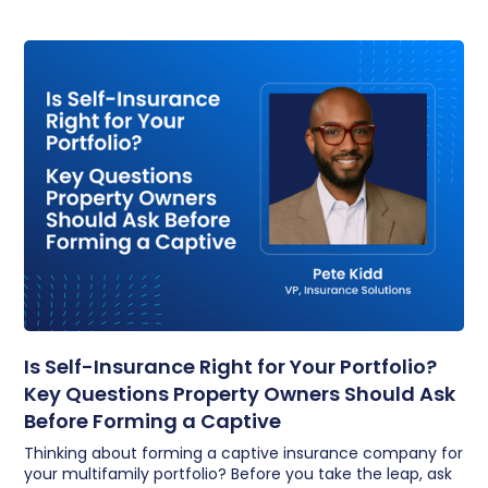
Is Self-Insurance Right for Your Portfolio?
Key Questions Property Owners Should Ask
Before Forming a Captive
Thinking about forming a captive insurance company for
your multifamily portfolio? Before you take the leap, ask