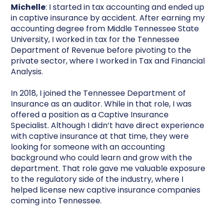
Michelle
: I started in tax accounting and ended up
in captive insurance by accident. After earning my
accounting degree from Middle Tennessee State
University, I worked in tax for the Tennessee
Department of Revenue before pivoting to the
private sector, where I worked in Tax and Financial
Analysis.
In 2018, I joined the Tennessee Department of
Insurance as an auditor. While in that role, I was
offered a position as a Captive Insurance
Specialist. Although I didn’t have direct experience
with captive insurance at that time, they were
looking for someone with an accounting
background who could learn and grow with the
department. That role gave me valuable exposure
to the regulatory side of the industry, where I
helped license new captive insurance companies
coming into Tennessee.