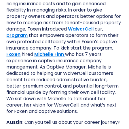
rising insurance costs and to gain enhanced
flexibility in managing risks. In order to give
property owners and operators better options for
how to manage risk from tenant-caused property
damage, Foxen introduced
WaiverCell
our,
program
that empowers operators to form their
own protected cell facility within Foxen’s captive
insurance company. To kick start the program,
Foxen
hired
Michelle Finn
who has 7 years’
experience in captive insurance company
management. As Captive Manager, Michelle is
dedicated to helping our WaiverCell customers
benefit from reduced administrative burden,
better premium control, and potential long-term
financial upside by forming their own cell facility.
We sat down with Michelle to talk about her
career, her vision for WaiverCell, and what’s next
for Foxen and captive solutions.
Austin
: Can you tell us about your career journey?