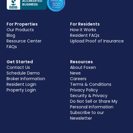
For Properties
For Residents
Our Products
How it Works
Blog
Resident FAQs
Resource Center
Upload Proof of Insurance
FAQs
Get Started
Resources
Contact Us
About Foxen
Schedule Demo
News
Broker Information
Careers
Resident Login
Terms & Conditions
Property Login
Privacy Policy
Security & Privacy
Do Not Sell or Share My
Personal Information
Subscribe to our
Newsletter