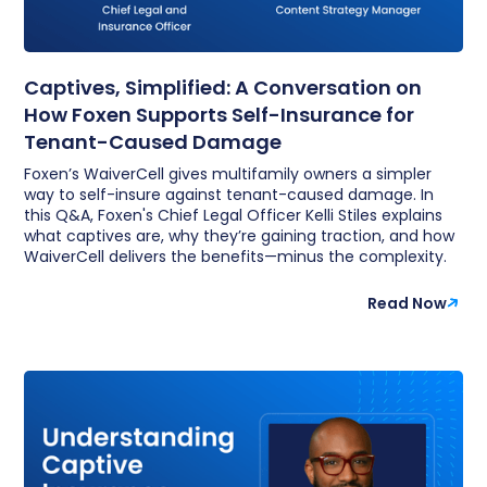
Captives, Simplified: A Conversation on
How Foxen Supports Self-Insurance for
Tenant-Caused Damage
Foxen’s WaiverCell gives multifamily owners a simpler
way to self-insure against tenant-caused damage. In
this Q&A, Foxen's Chief Legal Officer Kelli Stiles explains
what captives are, why they’re gaining traction, and how
WaiverCell delivers the benefits—minus the complexity.
Read Now