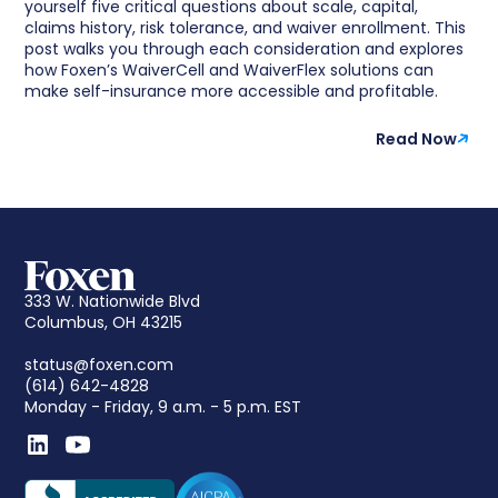
yourself five critical questions about scale, capital,
claims history, risk tolerance, and waiver enrollment. This
post walks you through each consideration and explores
how Foxen’s WaiverCell and WaiverFlex solutions can
make self-insurance more accessible and profitable.
Read Now
333 W. Nationwide Blvd
Columbus, OH 43215
status@foxen.com
(614) 642-4828
Monday - Friday, 9 a.m. - 5 p.m. EST