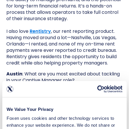
for long-term financial returns. It’s a hands-on
process that allows operators to take full control
of their insurance strategy.
I also love
Rentistry
, our rent reporting product.
Having moved around a lot—Nashville, Las Vegas,
Orlando—I rented, and none of my on-time rent
payments were ever reported to credit bureaus.
Rentistry gives residents the opportunity to build
credit while also helping property managers.
Austin
: What are you most excited about tackling
in your Captive Manager role?
Michelle
: I’m excited to build strong operational
processes that make WaiverCell the gold standard
in captive management. This includes guiding new
We Value Your Privacy
clients through setup, ensuring regulatory
compliance, and delivering white-glove service
Foxen uses cookies and other technology services to 
year after year. WaiverCell isn’t an off-the-shelf
enhance your website experience. We do not share or 