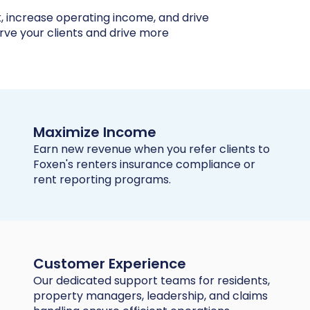
k, increase operating income, and drive
erve your clients and drive more
Maximize Income
Earn new revenue when you refer clients to
Foxen's renters insurance compliance or
rent reporting programs.
Customer Experience
Our dedicated support teams for residents,
property managers, leadership, and claims