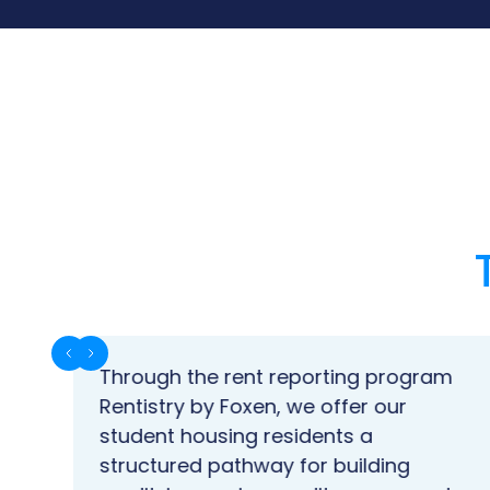
Through the rent reporting program
en
Rentistry by Foxen, we offer our
student housing residents a
structured pathway for building