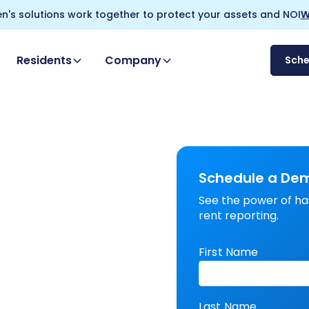
n's solutions work together to protect your assets and NOI
W
Residents
Company
Sch
Schedule a De
See the power of ha
rent reporting.