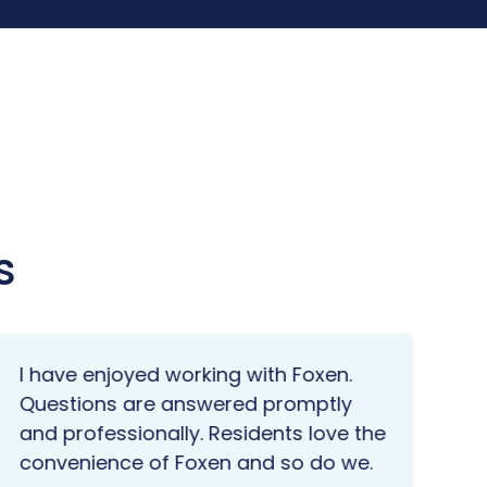
s
I have enjoyed working with Foxen.
We
Questions are answered promptly
po
and professionally. Residents love the
wa
convenience of Foxen and so do we.
do