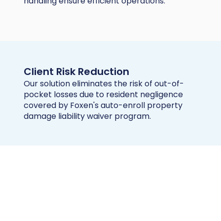
handling ensure efficient operations.
Client Risk Reduction
Our solution eliminates the risk of out-of-
pocket losses due to resident negligence
covered by Foxen's auto-enroll property
damage liability waiver program.