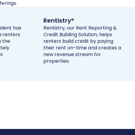
erings.
Rentistry®
sident has
Rentistry, our Rent Reporting &
a renters
Credit Building Solution, helps
h the
renters build credit by paying
tely
their rent on-time and creates a
rs
new revenue stream for
properties.