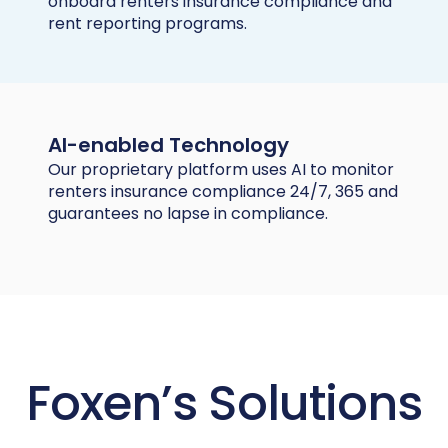
onboard renters insurance compliance and
rent reporting programs.
AI-enabled Technology
Our proprietary platform uses AI to monitor
renters insurance compliance 24/7, 365 and
guarantees no lapse in compliance.
Foxen’s Solutions