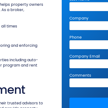
 helps property owners
 As a broker,
all times
toring and enforcing
rties including auto-
ver program and rent
ment
heir trusted advisors to