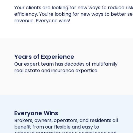
Your clients are looking for new ways to reduce ris
efficiency. You're looking for new ways to better s
revenue. Everyone wins!
Years of Experience
Our expert team has decades of multifamily
real estate and insurance expertise.
Everyone Wins
Brokers, owners, operators, and residents all
benefit from our flexible and easy to