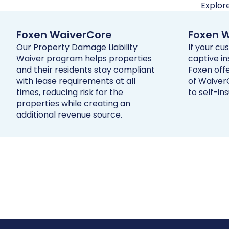
Explor
Foxen WaiverCore
Foxen W
Our Property Damage Liability
If your c
Waiver program helps properties
captive i
and their residents stay compliant
Foxen offe
with lease requirements at all
of WaiverC
times, reducing risk for the
to self-ins
properties while creating an
additional revenue source.