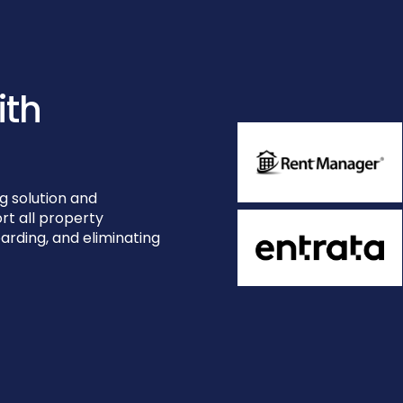
ith
g solution and
rt all property
rding, and eliminating