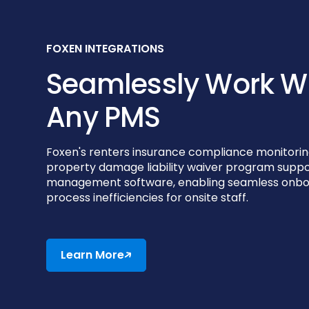
FOXEN INTEGRATIONS
Seamlessly Work W
Any PMS
Foxen's renters insurance compliance monitorin
property damage liability waiver program suppo
management software, enabling seamless onboa
process inefficiencies for onsite staff.
Learn More