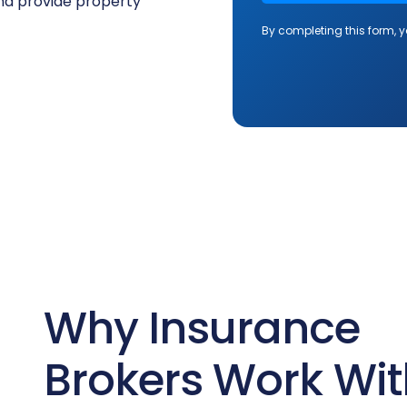
and provide property
Why Insurance
Brokers Work Wit