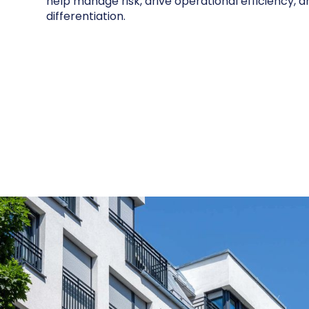
help manage risk, drive operational efficiency, 
differentiation.