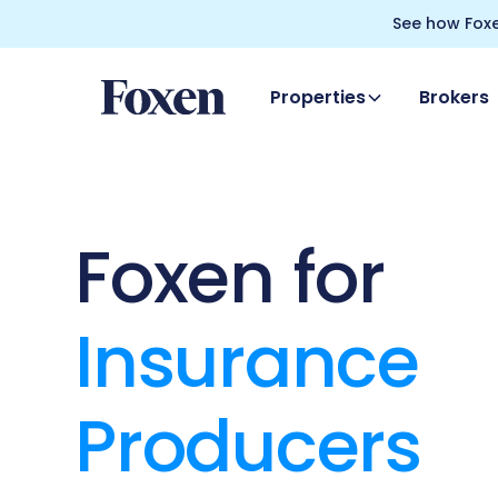
See how Foxe
Properties
Brokers
Foxen for
Insurance
Producers