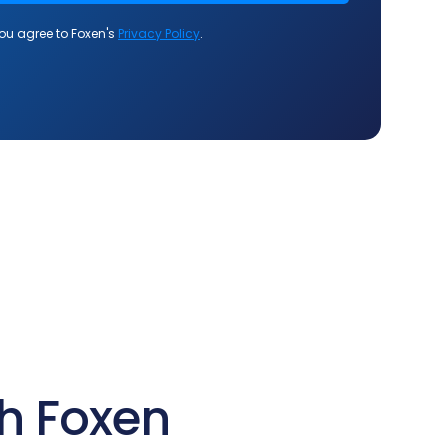
h Foxen