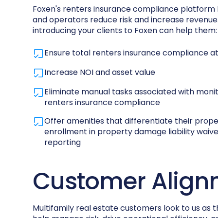
Foxen's renters insurance compliance platform
and operators reduce risk and increase revenue.
introducing your clients to Foxen can help them:
Ensure total renters insurance compliance at 
Increase NOI and asset value
Eliminate manual tasks associated with moni
renters insurance compliance
Offer amenities that differentiate their prope
enrollment in property damage liability wai
reporting
Customer Align
Multifamily real estate customers look to us as t