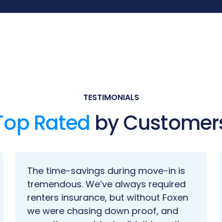
TESTIMONIALS
Top Rated
by Customer
The time-savings during move-in is
tremendous. We’ve always required
renters insurance, but without Foxen
we were chasing down proof, and