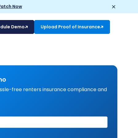
atch Now
edule Demo
Upload Proof of Insurance
mo
ssle-free renters insurance compliance and