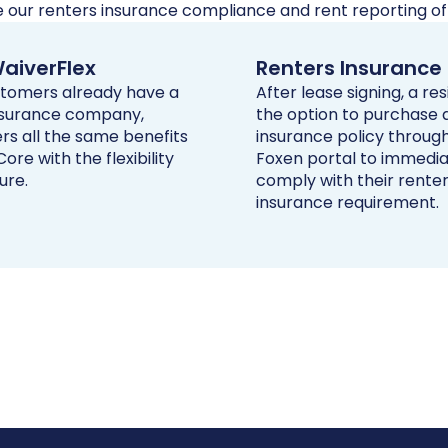
e our renters insurance compliance and rent reporting off
aiverFlex
Renters Insurance
ustomers already have a
After lease signing, a re
nsurance company,
the option to purchase 
rs all the same benefits
insurance policy throug
ore with the flexibility
Foxen portal to immedia
ure.
comply with their rente
insurance requirement.