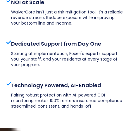
NOI at Scale
WaiverCore isn't just a risk mitigation tool, it's a reliable
revenue stream. Reduce exposure while improving
your bottom line and income.
Dedicated Support from Day One
Starting at implementation, Foxen's experts support
you, your staff, and your residents at every stage of
your program.
Technology Powered, AI-Enabled
Pairing robust protection with AI-powered COI
monitoring makes 100% renters insurance compliance
streamlined, consistent, and hands-off.