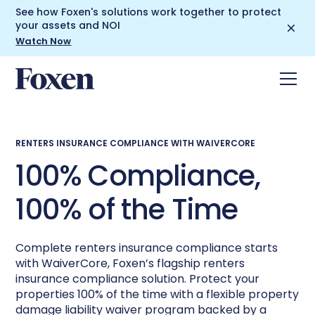
See how Foxen's solutions work together to protect
your assets and NOI
Watch Now
RENTERS INSURANCE COMPLIANCE WITH WAIVERCORE
100% Compliance,
100% of the Time
Complete renters insurance compliance starts
with WaiverCore, Foxen’s flagship renters
insurance compliance solution. Protect your
properties 100% of the time with a flexible property
damage liability waiver program backed by a