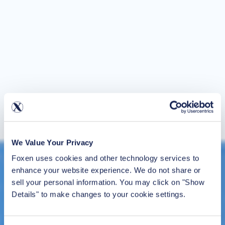
We Value Your Privacy
Foxen uses cookies and other technology services to 
enhance your website experience. We do not share or 
sell your personal information. You may click on "Show 
Details" to make changes to your cookie settings.