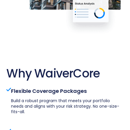
Why WaiverCore
Flexible Coverage Packages
Build a robust program that meets your portfolio
needs and aligns with your risk strategy. No one-size-
fits-all.