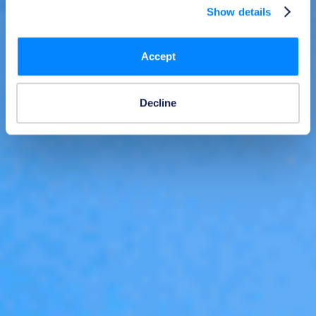
Show details
Accept
Decline