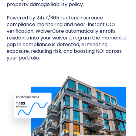
property damage liability policy.
Powered by 24/7/365 renters insurance
compliance monitoring and near-instant COI
verification, WaiverCore automatically enrolls
residents into your waiver program the moment a
gap in compliance is detected, eliminating
exposure, reducing risk, and boosting NOI across
your portfolio.