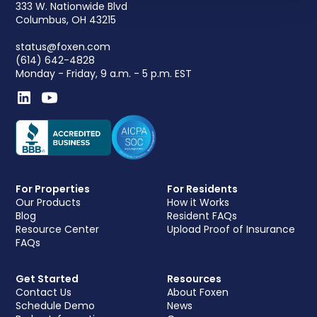
333 W. Nationwide Blvd
Columbus, OH 43215
status@foxen.com
(614) 642-4828
Monday - Friday, 9 a.m. - 5 p.m. EST
For Properties
For Residents
Our Products
How it Works
Blog
Resident FAQs
Resource Center
Upload Proof of Insurance
FAQs
Get Started
Resources
Contact Us
About Foxen
Schedule Demo
News