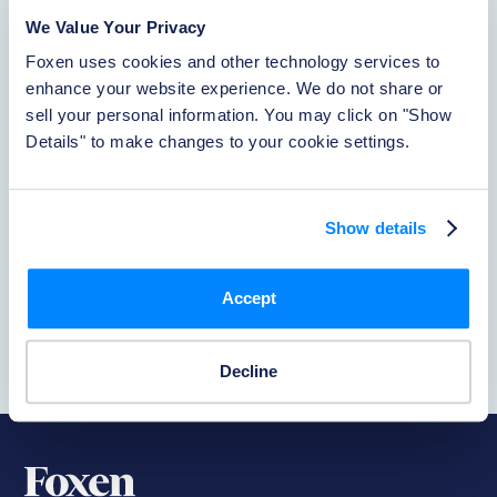
About Foxen
We Value Your Privacy
Learn More
Foxen uses cookies and other technology services to 
enhance your website experience. We do not share or 
sell your personal information. You may click on "Show 
Reporting Incidents
Details" to make changes to your cookie settings.
Learn More
Show details
PetClear
Accept
Learn More
Decline