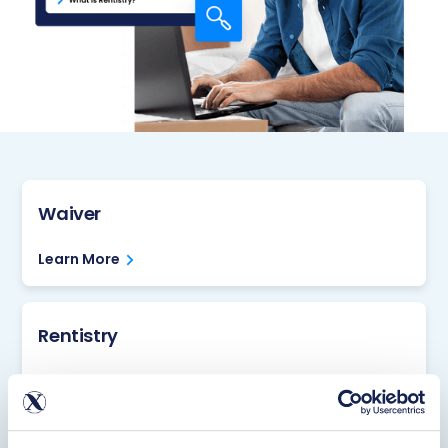
Waiver
Learn More
Rentistry
Learn More