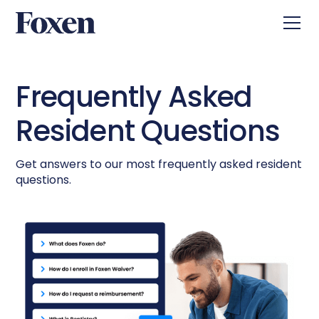
Frequently Asked
Resident Questions
Get answers to our most frequently asked resident
questions.