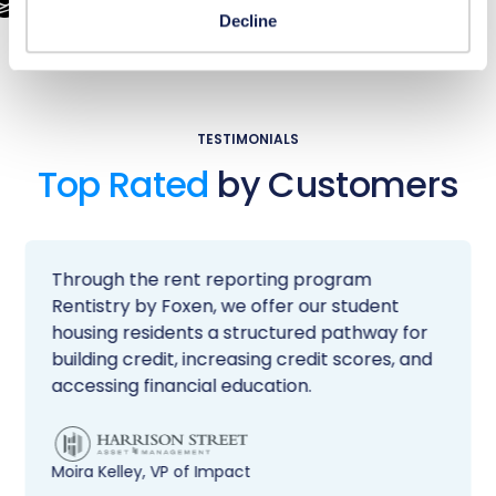
Decline
TESTIMONIALS
Top Rated
by Customers
Through the rent reporting program
Rentistry by Foxen, we offer our student
housing residents a structured pathway for
building credit, increasing credit scores, and
accessing financial education.
Moira Kelley, VP of Impact