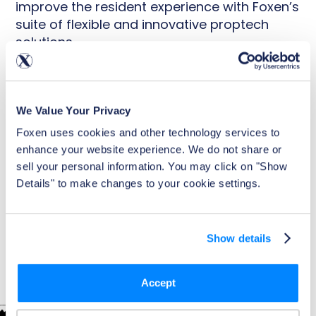
improve the resident experience with Foxen’s
suite of flexible and innovative proptech
solutions.
No cost to you
Industry-leading enrollment rates and NOI
We Value Your Privacy
Seamless integrations and onboarding
Foxen uses cookies and other technology services to 
enhance your website experience. We do not share or 
Portfolio-wide efficiency and time-savings
sell your personal information. You may click on "Show 
Details" to make changes to your cookie settings.
Show details
TRUSTED BY LEADING PROPERTY OWNERS AND OPERATORS
Accept