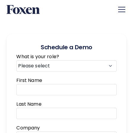
Schedule a Demo
What is your role?
First Name
Last Name
Company