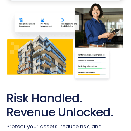
Risk Handled.
Revenue Unlocked.
Protect your assets, reduce risk, and