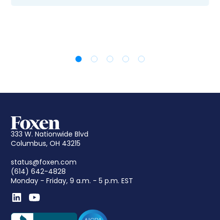
333 W. Nationwide Blvd
Columbus, OH 43215
status@foxen.com
(614) 642-4828
Monday - Friday, 9 a.m. - 5 p.m. EST