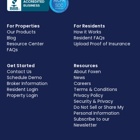
For Properties
For Residents
Our Products
How it Works
Blog
Resident FAQs
Resource Center
Upload Proof of Insurance
FAQs
Get Started
Resources
Contact Us
About Foxen
Schedule Demo
News
Broker Information
Careers
Resident Login
Terms & Conditions
Property Login
Privacy Policy
Security & Privacy
Do Not Sell or Share My
Personal Information
Subscribe to our
Newsletter