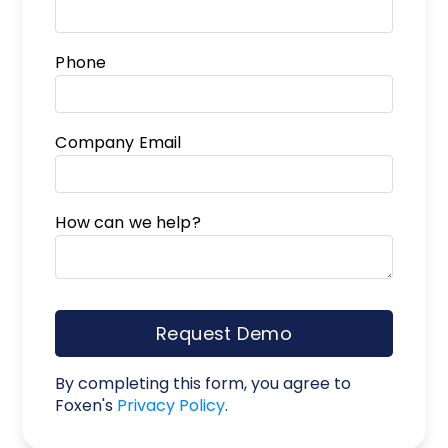
Phone
Company Email
How can we help?
Request Demo
By completing this form, you agree to
Foxen's
Privacy Policy
.