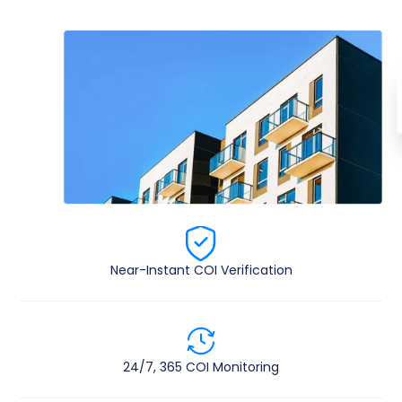
Near-Instant COI Verification​
24/7, 365 COI ​Monitoring​