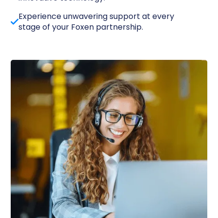
Experience unwavering support at every
stage of your Foxen partnership.