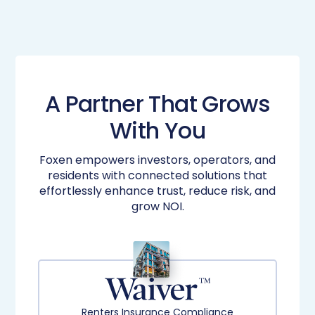
A Partner That Grows
With You
Foxen empowers investors, operators, and
residents with connected solutions that
effortlessly enhance​ trust, reduce risk, and
grow NOI.​
Renters Insurance Compliance