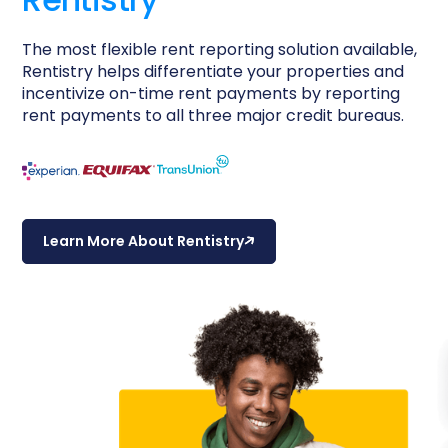
The most flexible rent reporting solution available,
Rentistry helps differentiate your properties and
incentivize on-time rent payments by reporting
rent payments to all three major credit bureaus.
Learn More About Rentistry