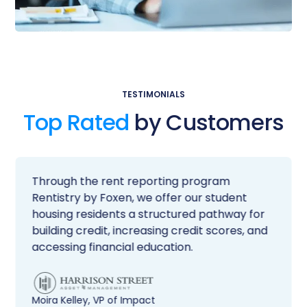
TESTIMONIALS
Top Rated
by Customers
Through the rent reporting program
Rentistry by Foxen, we offer our student
housing residents a structured pathway for
building credit, increasing credit scores, and
accessing financial education.
Moira Kelley, VP of Impact