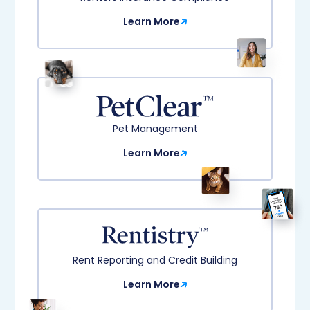
Learn More
Pet Management
Learn More
Rent Reporting and Credit Building​
Learn More