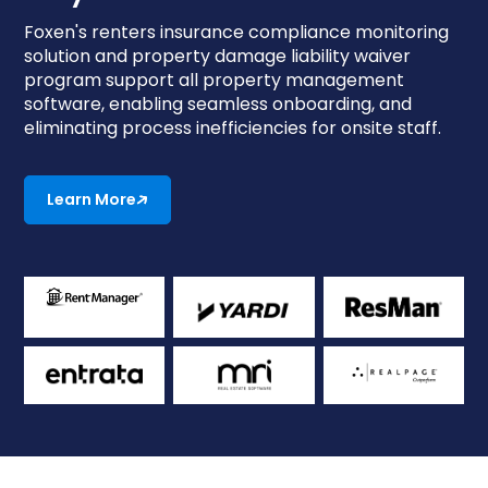
Foxen's renters insurance compliance monitoring
solution and property damage liability waiver
program support all property management
software, enabling seamless onboarding, and
eliminating process inefficiencies for onsite staff.
Learn More