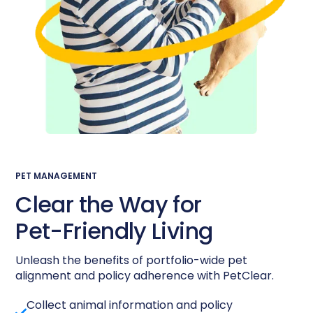
PET MANAGEMENT
Clear the Way for
Pet-Friendly
Living
Unleash the benefits of portfolio-wide pet
alignment and policy adherence with PetClear.
Collect animal information and policy