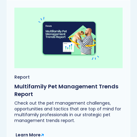
Report
Multifamily Pet Management Trends
Report
Check out the pet management challenges,
opportunities and tactics that are top of mind for
multifamily professionals in our strategic pet
management trends report.
Learn More