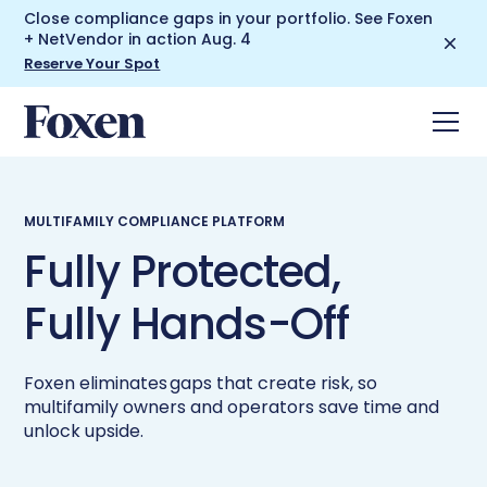
Close compliance gaps in your portfolio. See Foxen
+ NetVendor in action Aug. 4
Reserve Your Spot
MULTIFAMILY COMPLIANCE PLATFORM
Fully Protected,
Fully Hands-Off
Foxen eliminates gaps that create risk, so
multifamily owners and operators save time and
unlock upside.