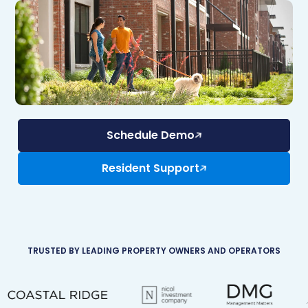
Schedule Demo
Resident Support
TRUSTED BY LEADING PROPERTY OWNERS AND OPERATORS