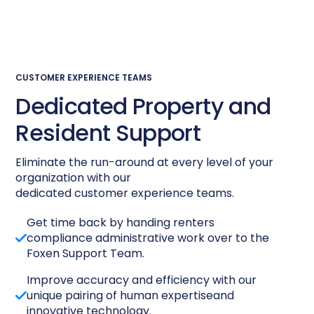
CUSTOMER EXPERIENCE TEAMS
Dedicated Property and
Resident Support
Eliminate the run-around at every level of your
organization with our
dedicated customer experience teams.
Get time back by handing renters
compliance administrative work over to the
Foxen Support Team.
Improve accuracy and efficiency with our
unique pairing of human expertiseand
innovative technology.