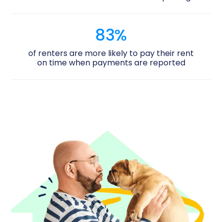
83%
of renters are more likely to pay their rent
on time when payments are reported