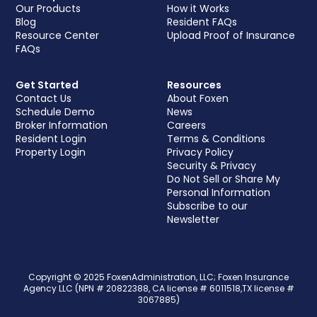
Our Products
How it Works
Blog
Resident FAQs
Resource Center
Upload Proof of Insurance
FAQs
Get Started
Resources
Contact Us
About Foxen
Schedule Demo
News
Broker Information
Careers
Resident Login
Terms & Conditions
Property Login
Privacy Policy
Security & Privacy
Do Not Sell or Share My
Personal Information
Subscribe to our
Newsletter
Copyright © 2025 FoxenAdministration, LLC; Foxen Insurance
Agency LLC (NPN # 20822388, CA license # 6011518,TX license #
3067885)