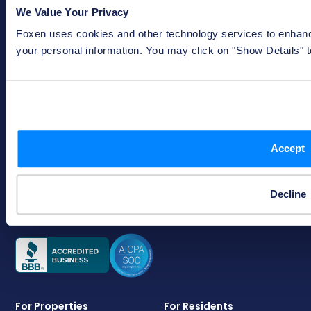
coverages are subject to the terms, conditions, and exclusions of
We Value Your Privacy
the actual policy issued. Not all policies or coverages are
available in every state. The TLL Policy is not a renters insurance
Foxen uses cookies and other technology services to enhance
policy and residents enrolled in the Waiver are not insureds.
your personal information. You may click on "Show Details" 
333 W. Nationwide Blvd
Columbus, OH 43215
Accept
status@foxen.com
(614) 642-4828
Monday - Friday, 9 a.m. - 5 p.m. EST
Decline
For Properties
For Residents