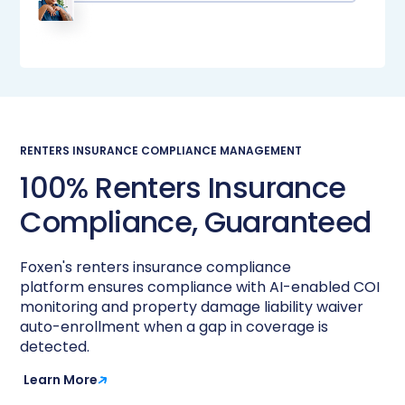
RENTERS INSURANCE COMPLIANCE MANAGEMENT
100% Renters Insurance
Compliance, Guaranteed​
Foxen's renters insurance compliance
platform ensures compliance with AI-enabled COI
monitoring and property damage liability waiver
auto-enrollment when a gap in coverage is
detected. ​
Learn More