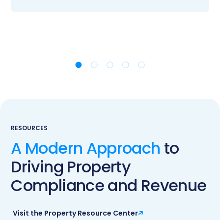
RESOURCES
A Modern Approach
to
Driving Property
Compliance and Revenue
Visit the Property Resource Center