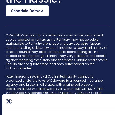
Schedule Demo
**Rentistry’s impact to properties may vary. Increases in credit
scores reported by renters using Rentistry may not be solely
attributable to Rentistry's rent reporting services; other factors
such as existing debts, new credit inquiries, or payment history of
other accounts may also contribute to score changes. The
impact of rent reporting to renters may vary based on the credit
agency receiving the history and the renter’s unique credit profile.
Results are not guaranteed and may differ based on the
individual renter.
Foxen Insurance Agency LLC, a limited liability company
organized under the laws of Delaware, is a licensed insurance
agency and broker in all states, with a principal place of
operation at 333 W. Nationwide Blvd., Columbus, OH 43215 (NPN
#20822388, CA license #6011518, TX license #3067885). Foxen
Insurance Agency issues Landlord's Liability for Tenant Waivers
Contractual Liability policies ("TLL Policies") to our multi-family
housing customers as surplus lines products, also referred to as
nonadmitted insurance products. The TLL Policies are offered
through our trusted insurance carrier partners. All TLL Policy