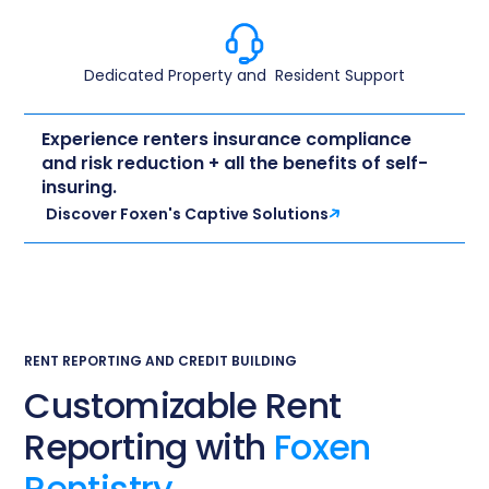
Dedicated Property and ​ Resident Support​
Experience renters insurance compliance
and risk reduction + all the benefits of self-
insuring.
Discover Foxen's Captive Solutions
RENT REPORTING AND CREDIT BUILDING
Customizable Rent
Reporting with
Foxen
Rentistry