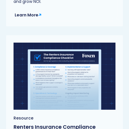
and grow NOI.
Learn More
Resource
Renters Insurance Compliance