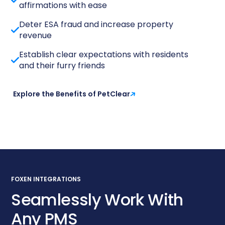
affirmations with ease
Deter ESA fraud and increase property
revenue
Establish clear expectations with residents
and their furry friends
Explore the Benefits of PetClear
FOXEN INTEGRATIONS
Seamlessly Work With
Any PMS