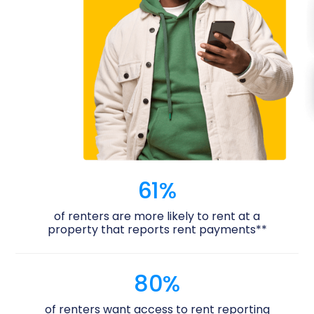
61%
of renters are more likely to rent at a
property that reports rent payments**
80%
of renters want access to rent reporting