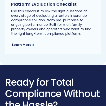
Platform Evaluation Checklist
Use this checklist to ask the right questions at
every stage of evaluating a renters insurance
compliance solution, from pre-purchase to
ongoing performance. Built for multifamily
property owners and operators who want to find
the right long-term compliance platform.
Learn More
Ready for Total
Compliance Without
the Hassle?