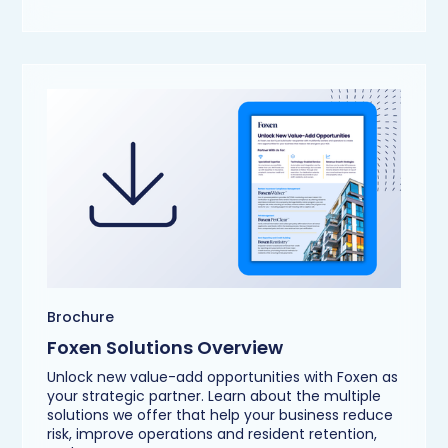
Brochure
Foxen Solutions Overview
Unlock new value-add opportunities with Foxen as
your strategic partner. Learn about the multiple
solutions we offer that help your business reduce
risk, improve operations and resident retention,