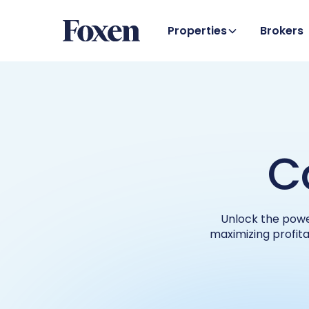
Properties
Brokers
C
Unlock the powe
maximizing profita