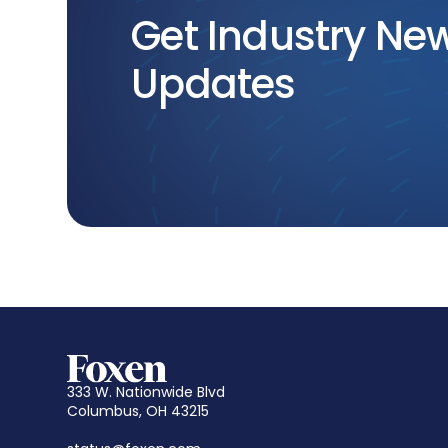
Get Industry Ne
Updates
333 W. Nationwide Blvd
Columbus, OH 43215