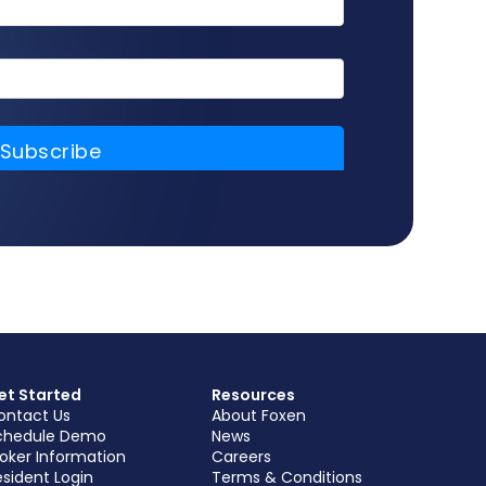
et Started
Resources
ontact Us
About Foxen
chedule Demo
News
roker Information
Careers
sident Login
Terms & Conditions