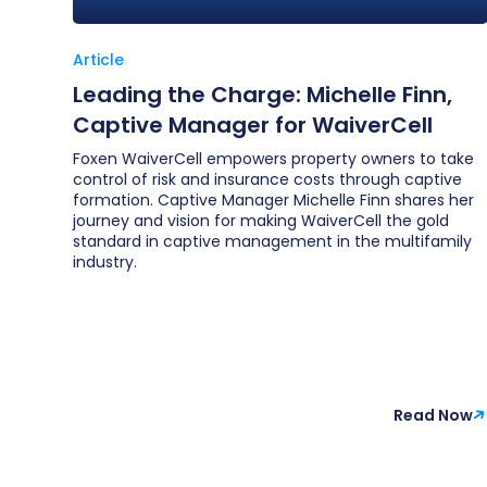
Article
Leading the Charge: Michelle Finn,
Captive Manager for WaiverCell
Foxen WaiverCell empowers property owners to take
control of risk and insurance costs through captive
formation. Captive Manager Michelle Finn shares her
journey and vision for making WaiverCell the gold
standard in captive management in the multifamily
industry.
Read Now