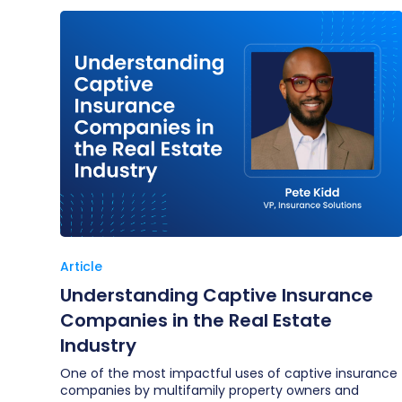
Article
Understanding Captive Insurance
Companies in the Real Estate
Industry
One of the most impactful uses of captive insurance
companies by multifamily property owners and