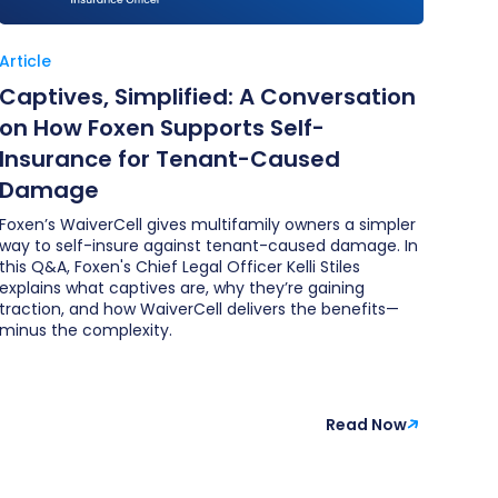
Article
Captives, Simplified: A Conversation
on How Foxen Supports Self-
Insurance for Tenant-Caused
Damage
Foxen’s WaiverCell gives multifamily owners a simpler
way to self-insure against tenant-caused damage. In
this Q&A, Foxen's Chief Legal Officer Kelli Stiles
explains what captives are, why they’re gaining
traction, and how WaiverCell delivers the benefits—
minus the complexity.
Read Now