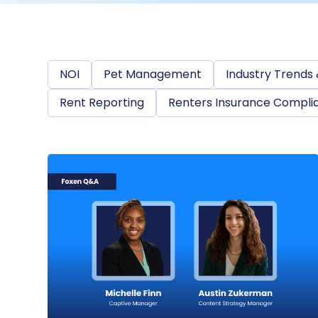
NOI
Pet Management
Industry Trends 
Rent Reporting
Renters Insurance Compli