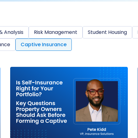
& Analysis
Risk Management
Student Housing
ance
Captive Insurance