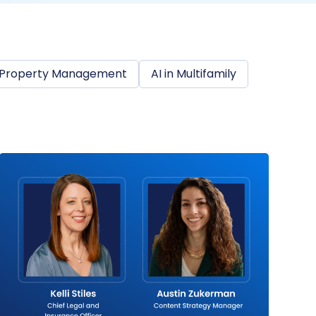
Property Management
AI in Multifamily