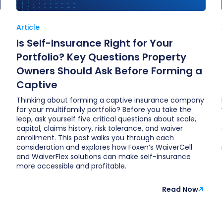
Article
Is Self-Insurance Right for Your
Portfolio? Key Questions Property
Owners Should Ask Before Forming a
Captive
Thinking about forming a captive insurance company
for your multifamily portfolio? Before you take the
leap, ask yourself five critical questions about scale,
capital, claims history, risk tolerance, and waiver
enrollment. This post walks you through each
consideration and explores how Foxen’s WaiverCell
and WaiverFlex solutions can make self-insurance
more accessible and profitable.
Read Now