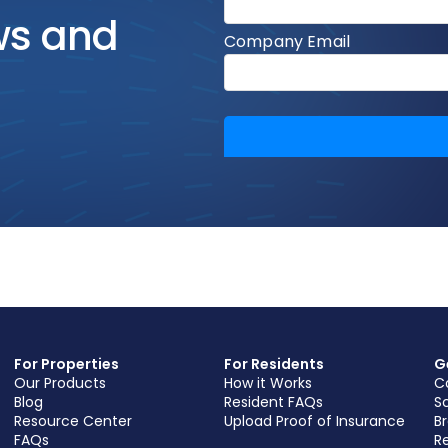
ws and
For Properties
For Residents
G
Our Products
How it Works
C
Blog
Resident FAQs
S
Resource Center
Upload Proof of Insurance
B
FAQs
Re