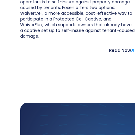
operators is to self-insure against property damage
caused by tenants. Foxen offers two options:
WaiverCell, a more accessible, cost-effective way to
participate in a Protected Cell Captive, and
WaiverFlex, which supports owners that already have
a captive set up to self-insure against tenant-caused
damage.
Read Now