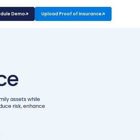
edule Demo
Upload Proof of Insurance
ce
ily assets while
educe risk, enhance