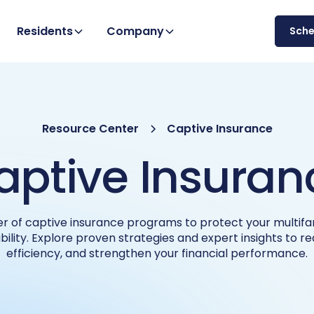
Residents
Company
Sch
Resource Center
Captive Insurance
aptive Insuran
r of captive insurance programs to protect your multifam
bility. Explore proven strategies and expert insights to r
efficiency, and strengthen your financial performance.