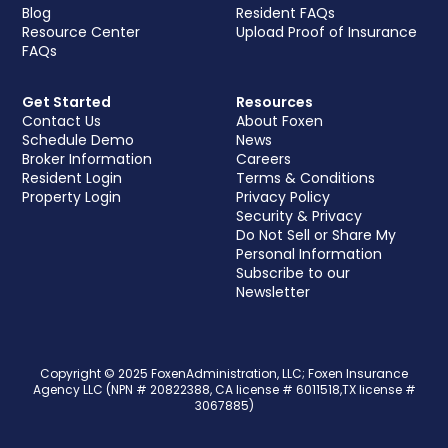
Blog
Resident FAQs
Resource Center
Upload Proof of Insurance
FAQs
Get Started
Resources
Contact Us
About Foxen
Schedule Demo
News
Broker Information
Careers
Resident Login
Terms & Conditions
Property Login
Privacy Policy
Security & Privacy
Do Not Sell or Share My
Personal Information
Subscribe to our
Newsletter
Copyright © 2025 FoxenAdministration, LLC; Foxen Insurance
Agency LLC (NPN # 20822388, CA license # 6011518,TX license #
3067885)