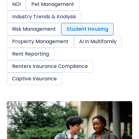
NOI
Pet Management
Industry Trends & Analysis
Risk Management
Student Housing
Property Management
AI in Multifamily
Rent Reporting
Renters Insurance Compliance
Captive Insurance