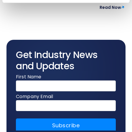
Read Now
Get Industry News
and Updates