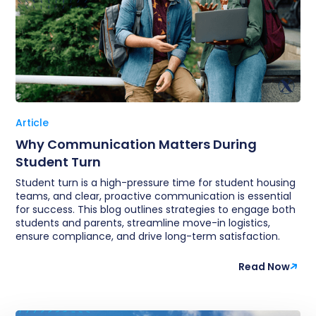
Article
Why Communication Matters During
Student Turn
Student turn is a high-pressure time for student housing
teams, and clear, proactive communication is essential
for success. This blog outlines strategies to engage both
students and parents, streamline move-in logistics,
ensure compliance, and drive long-term satisfaction.
Read Now