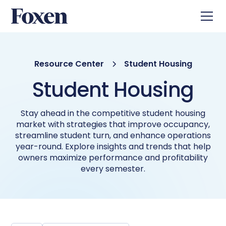
Resource Center
Student Housing
Student Housing
Stay ahead in the competitive student housing
market with strategies that improve occupancy,
streamline student turn, and enhance operations
year-round. Explore insights and trends that help
owners maximize performance and profitability
every semester.