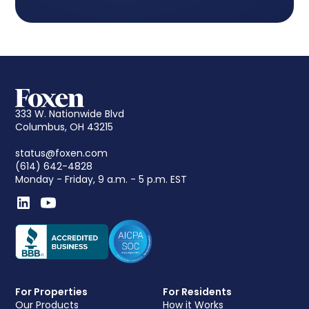
333 W. Nationwide Blvd
Columbus, OH 43215
status@foxen.com
(614) 642-4828
Monday - Friday, 9 a.m. - 5 p.m. EST
For Properties
For Residents
Our Products
How it Works