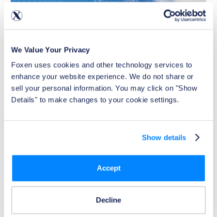
We Value Your Privacy
Foxen uses cookies and other technology services to 
enhance your website experience. We do not share or 
sell your personal information. You may click on "Show 
Details" to make changes to your cookie settings.
Show details
Article
Positive-Only vs Full-File Rent Reporting:
What Property Owners Need to Know
Accept
Discover the differences between positive-only and full-
file rent reporting. Learn how each impacts residents,
boosts on-time payments, and helps property owners
Decline
choose the best solution for their business.