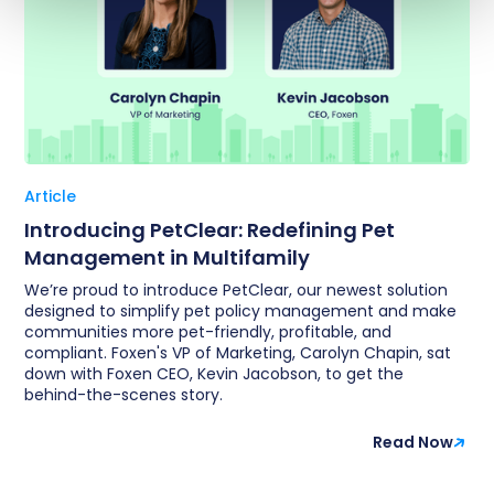
Article
Introducing PetClear: Redefining Pet
Management in Multifamily
We’re proud to introduce PetClear, our newest solution
designed to simplify pet policy management and make
communities more pet-friendly, profitable, and
compliant. Foxen's VP of Marketing, Carolyn Chapin, sat
down with Foxen CEO, Kevin Jacobson, to get the
behind-the-scenes story.
Read Now