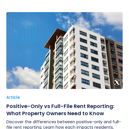
Article
Positive-Only vs Full-File Rent Reporting:
What Property Owners Need to Know
Discover the differences between positive-only and full-
file rent reporting. Learn how each impacts residents,