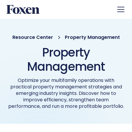
Resource Center
Property Management
Property
Management
Optimize your multifamily operations with
practical property management strategies and
emerging industry insights. Discover how to
improve efficiency, strengthen team
performance, and run a more profitable portfolio.