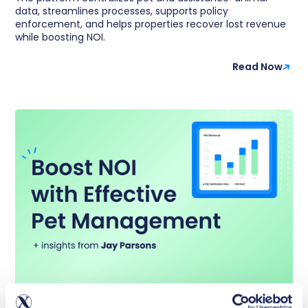
data, streamlines processes, supports policy
enforcement, and helps properties recover lost revenue
while boosting NOI.
Read Now