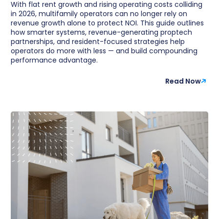
With flat rent growth and rising operating costs colliding
in 2026, multifamily operators can no longer rely on
revenue growth alone to protect NOI. This guide outlines
how smarter systems, revenue-generating proptech
partnerships, and resident-focused strategies help
operators do more with less — and build compounding
performance advantage.
Read Now