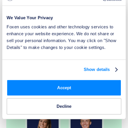
Article
7 Ways Effective Pet Management Can
Boost NOI with Insights from Jay Parsons
We Value Your Privacy
Renters love their pets—and pet-friendly policies are
Foxen uses cookies and other technology services to 
becoming a powerful differentiator in multifamily
enhance your website experience. We do not share or 
housing. From attracting and retaining residents to
sell your personal information. You may click on "Show 
reducing administrative burdens and capturing lost pet
Details" to make changes to your cookie settings.
revenue, effective pet management strategies can
directly strengthen NOI. Foxen’s PetClear streamlines pet
verification, simplifies compliance, and helps property
owners maximize performance.
Show details
Read Now
Accept
Decline