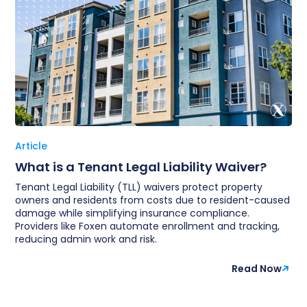
Article
What is a Tenant Legal Liability Waiver?
Tenant Legal Liability (TLL) waivers protect property
owners and residents from costs due to resident-caused
damage while simplifying insurance compliance.
Providers like Foxen automate enrollment and tracking,
reducing admin work and risk.
Read Now