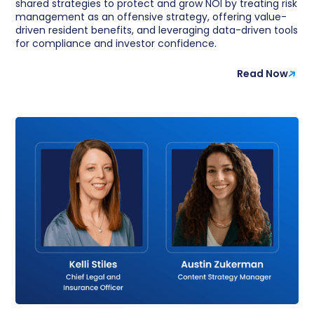
shared strategies to protect and grow NOI by treating risk
management as an offensive strategy, offering value-
driven resident benefits, and leveraging data-driven tools
for compliance and investor confidence.
Read Now