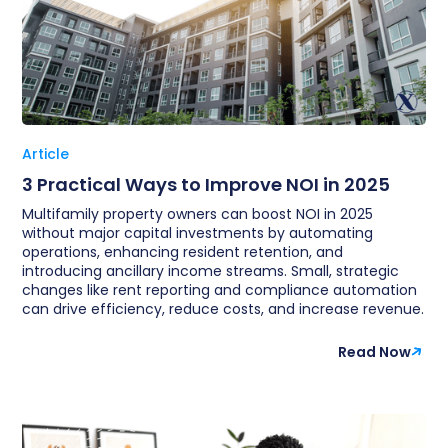
Article
3 Practical Ways to Improve NOI in 2025
Multifamily property owners can boost NOI in 2025
without major capital investments by automating
operations, enhancing resident retention, and
introducing ancillary income streams. Small, strategic
changes like rent reporting and compliance automation
can drive efficiency, reduce costs, and increase revenue.
Read Now