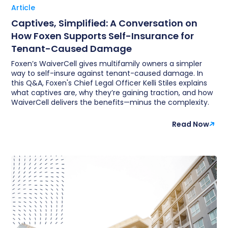
Article
Captives, Simplified: A Conversation on
How Foxen Supports Self-Insurance for
Tenant-Caused Damage
Foxen’s WaiverCell gives multifamily owners a simpler
way to self-insure against tenant-caused damage. In
this Q&A, Foxen's Chief Legal Officer Kelli Stiles explains
what captives are, why they’re gaining traction, and how
WaiverCell delivers the benefits—minus the complexity.
Read Now