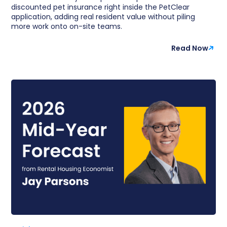
discounted pet insurance right inside the PetClear
application, adding real resident value without piling
more work onto on-site teams.
Read Now