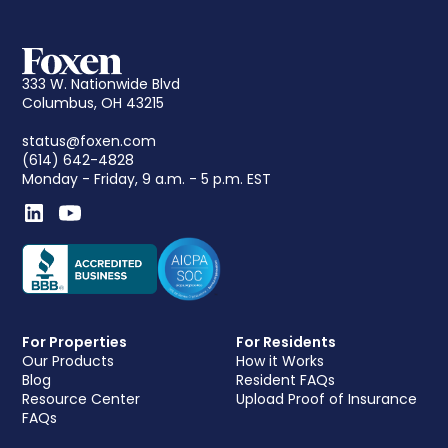
333 W. Nationwide Blvd
Columbus, OH 43215
status@foxen.com
(614) 642-4828
Monday - Friday, 9 a.m. - 5 p.m. EST
For Properties
For Residents
Our Products
How it Works
Blog
Resident FAQs
Resource Center
Upload Proof of Insurance
FAQs