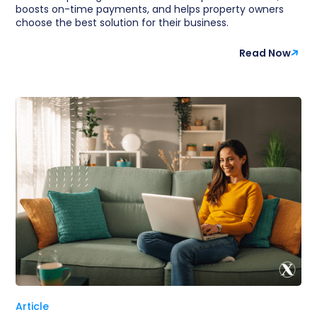
boosts on-time payments, and helps property owners
choose the best solution for their business.
Read Now
Article