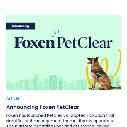
Article
Announcing Foxen PetClear
Foxen has launched PetClear, a proptech solution that
simplifies pet management for multifamily operators.
The platform centralizes pet and assistance-animal