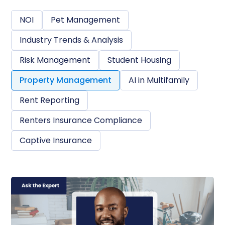
NOI
Pet Management
Industry Trends & Analysis
Risk Management
Student Housing
Property Management
AI in Multifamily
Rent Reporting
Renters Insurance Compliance
Captive Insurance