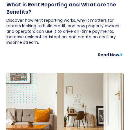
What is Rent Reporting and What are the
Benefits?
Discover how rent reporting works, why it matters for
renters looking to build credit, and how property owners
and operators can use it to drive on-time payments,
increase resident satisfaction, and create an ancillary
income stream.
Read Now