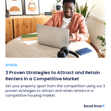
Article
3 Proven Strategies to Attract and Retain
Renters in a Competitive Market
Set your property apart from the competition using our 3
proven strategies to attract and retain renters in a
competitive housing market.
Read Now