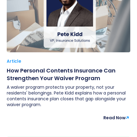
Article
How Personal Contents Insurance Can
Strengthen Your Waiver Program
A waiver program protects your property, not your
residents' belongings. Pete Kidd explains how a personal
contents insurance plan closes that gap alongside your
waiver program.
Read Now