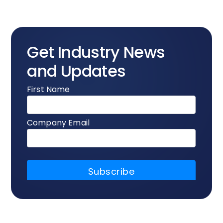
Get Industry News
and Updates