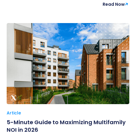
Read Now
Article
5-Minute Guide to Maximizing Multifamily
NOI in 2026