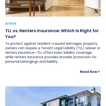
Article
TLL vs. Renters Insurance: Which Is Right for
You?
To protect against resident-caused damages, property
owners can require a Tenant Legal Liability (TLL) waiver or
renters insurance—TLL offers basic liability coverage,
while renters insurance provides broader protection for
personal belongings and liability.
Read Now