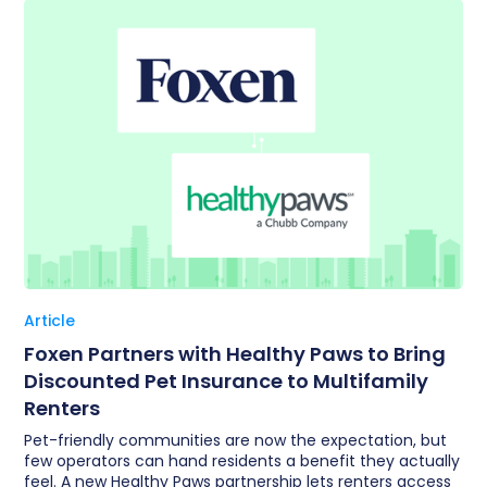
Article
Foxen Partners with Healthy Paws to Bring
Discounted Pet Insurance to Multifamily
Renters
Pet-friendly communities are now the expectation, but
few operators can hand residents a benefit they actually
feel. A new Healthy Paws partnership lets renters access