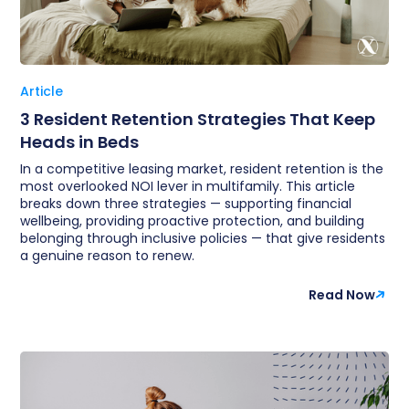
Article
3 Resident Retention Strategies That Keep
Heads in Beds
In a competitive leasing market, resident retention is the
most overlooked NOI lever in multifamily. This article
breaks down three strategies — supporting financial
wellbeing, providing proactive protection, and building
belonging through inclusive policies — that give residents
a genuine reason to renew.
Read Now