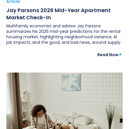
Article
Jay Parsons 2026 Mid-Year Apartment
Market Check-In
Multifamily economist and advisor Jay Parsons
summarizes his 2026 mid-year predictions for the rental
housing market, highlighting neighborhood variance, AI
job impacts, and the good, and bad news, around supply.
Read Now