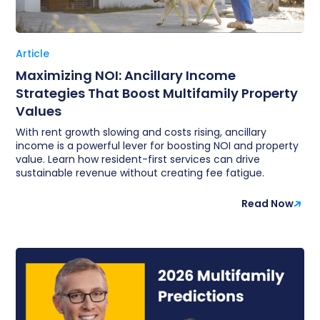
Article
Maximizing NOI: Ancillary Income
Strategies That Boost Multifamily Property
Values
With rent growth slowing and costs rising, ancillary
income is a powerful lever for boosting NOI and property
value. Learn how resident-first services can drive
sustainable revenue without creating fee fatigue.
Read Now