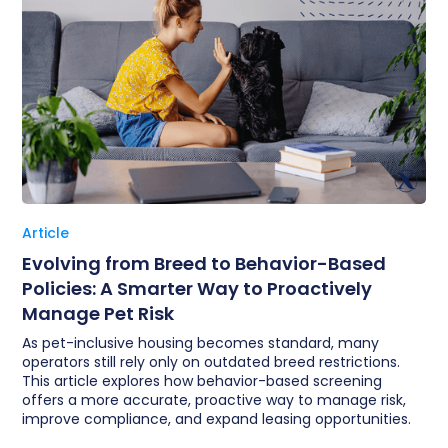
Article
Evolving from Breed to Behavior-Based
Policies: A Smarter Way to Proactively
Manage Pet Risk
As pet-inclusive housing becomes standard, many
operators still rely only on outdated breed restrictions.
This article explores how behavior-based screening
offers a more accurate, proactive way to manage risk,
improve compliance, and expand leasing opportunities.