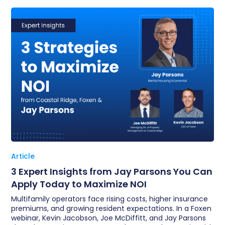
Article
3 Expert Insights from Jay Parsons You Can
Apply Today to Maximize NOI
Multifamily operators face rising costs, higher insurance
premiums, and growing resident expectations. In a Foxen
webinar, Kevin Jacobson, Joe McDiffitt, and Jay Parsons