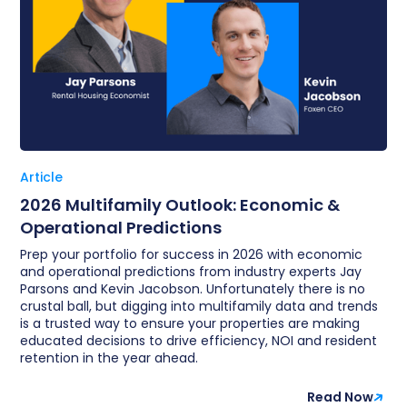
Article
2026 Multifamily Outlook: Economic &
Operational Predictions
Prep your portfolio for success in 2026 with economic
and operational predictions from industry experts Jay
Parsons and Kevin Jacobson. Unfortunately there is no
crustal ball, but digging into multifamily data and trends
is a trusted way to ensure your properties are making
educated decisions to drive efficiency, NOI and resident
retention in the year ahead.
Read Now