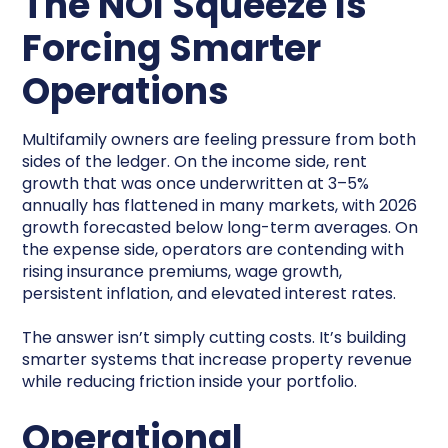
The NOI Squeeze Is
Forcing Smarter
Operations
Multifamily owners are feeling pressure from both
sides of the ledger. On the income side, rent
growth that was once underwritten at 3–5%
annually has flattened in many markets, with 2026
growth forecasted below long-term averages. On
the expense side, operators are contending with
rising insurance premiums, wage growth,
persistent inflation, and elevated interest rates.
The answer isn’t simply cutting costs. It’s building
smarter systems that increase property revenue
while reducing friction inside your portfolio.
Operational