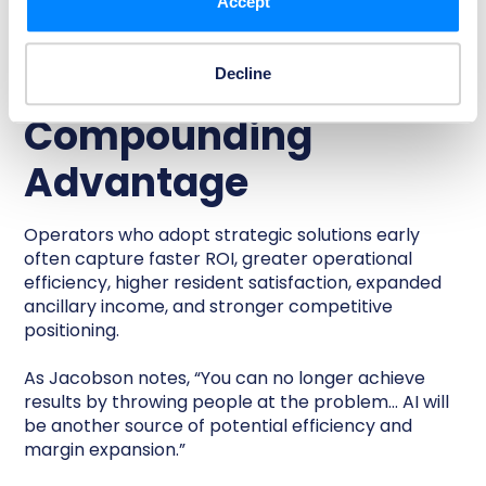
Accept
Early Adoption
Creates
Decline
Compounding
Advantage
Operators who adopt strategic solutions early
often capture faster ROI, greater operational
efficiency, higher resident satisfaction, expanded
ancillary income, and stronger competitive
positioning.
As Jacobson notes, “You can no longer achieve
results by throwing people at the problem… AI will
be another source of potential efficiency and
margin expansion.”