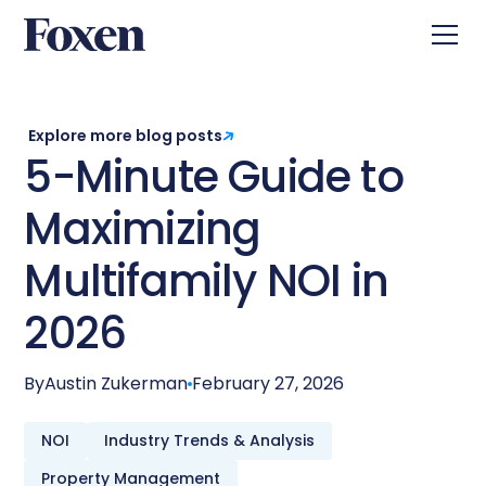
Explore more blog posts
5-Minute Guide to
Maximizing
Multifamily NOI in
2026
By
Austin Zukerman
February 27, 2026
NOI
Industry Trends & Analysis
Property Management