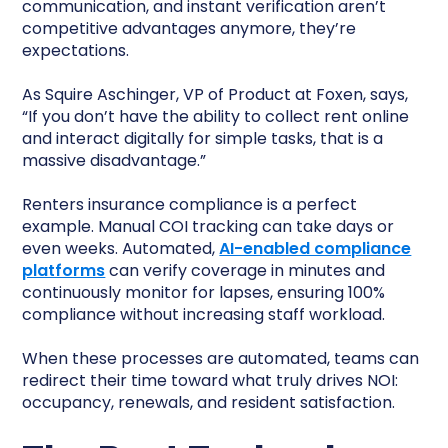
communication, and instant verification aren’t
competitive advantages anymore, they’re
expectations.
As Squire Aschinger, VP of Product at Foxen, says,
“If you don’t have the ability to collect rent online
and interact digitally for simple tasks, that is a
massive disadvantage.”
Renters insurance compliance is a perfect
example. Manual COI tracking can take days or
even weeks. Automated,
AI-enabled compliance
platforms
can verify coverage in minutes and
continuously monitor for lapses, ensuring 100%
compliance without increasing staff workload.
When these processes are automated, teams can
redirect their time toward what truly drives NOI:
occupancy, renewals, and resident satisfaction.