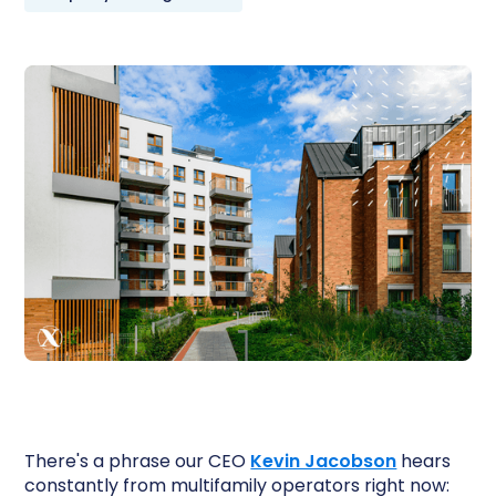
There's a phrase our CEO
Kevin Jacobson
hears
constantly from multifamily operators right now: