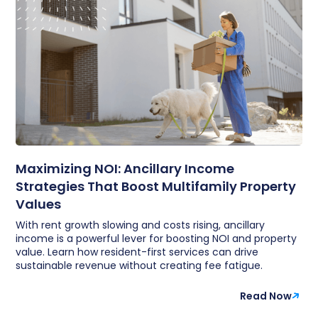
Maximizing NOI: Ancillary Income
Strategies That Boost Multifamily Property
Values
With rent growth slowing and costs rising, ancillary
income is a powerful lever for boosting NOI and property
value. Learn how resident-first services can drive
sustainable revenue without creating fee fatigue.
Read Now