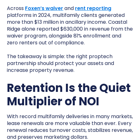
Across
Foxen’s waiver
and
rent reporting
platforms in 2024, multifamily clients generated
more than $13 million in ancillary income. Coastal
Ridge alone reported $630,000 in revenue from the
waiver program, alongside 81% enrollment and
zero renters out of compliance.
The takeaway is simple: the right proptech
partnership should protect your assets and
increase property revenue.
Retention Is the Quiet
Multiplier of NOI
With record multifamily deliveries in many markets,
lease renewals are more valuable than ever. Every
renewal reduces turnover costs, stabilizes revenue,
and preserves marketing dollars.