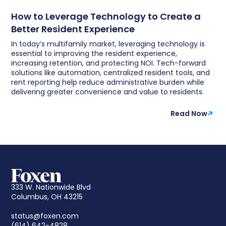
How to Leverage Technology to Create a
Better Resident Experience
In today’s multifamily market, leveraging technology is
essential to improving the resident experience,
increasing retention, and protecting NOI. Tech-forward
solutions like automation, centralized resident tools, and
rent reporting help reduce administrative burden while
delivering greater convenience and value to residents.
Read Now
333 W. Nationwide Blvd
Columbus, OH 43215
status@foxen.com
(614) 642-4828