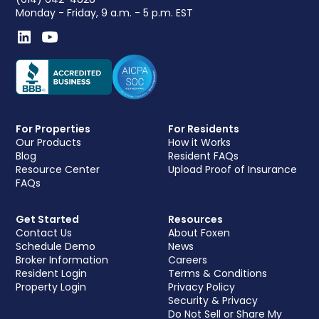
Monday - Friday, 9 a.m. - 5 p.m. EST
For Properties
For Residents
Our Products
How it Works
Blog
Resident FAQs
Resource Center
Upload Proof of Insurance
FAQs
Get Started
Resources
Contact Us
About Foxen
Schedule Demo
News
Broker Information
Careers
Resident Login
Terms & Conditions
Property Login
Privacy Policy
Security & Privacy
Do Not Sell or Share My