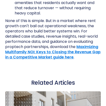
amenities that residents actually want and
that reduce turnover — without requiring
heavy capital.
None of this is simple. But in a market where rent
growth can't bail out operational weakness, the
operators who build better systems win. For
detailed case studies, revenue insights, real-world
performance data, and guidance on evaluating
proptech partnerships, download the
Maximizing
Multifamily NOI: Keys to Closing the Revenue Gap
in a Competitive Market guide here
.
Related Articles