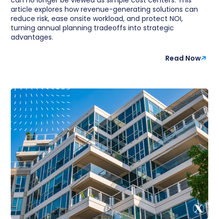
article explores how revenue-generating solutions can
reduce risk, ease onsite workload, and protect NOI,
turning annual planning tradeoffs into strategic
advantages.
Read Now