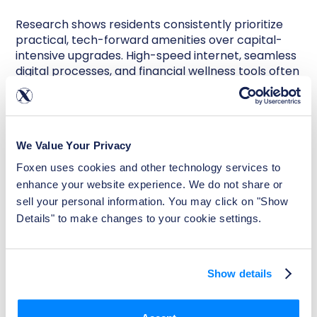
Research shows residents consistently prioritize
practical, tech-forward amenities over capital-
intensive upgrades. High-speed internet, seamless
digital processes, and financial wellness tools often
deliver more perceived value.
Rent reporting is a prime example. When residents
can build credit simply by paying rent on time, it
We Value Your Privacy
creates both behavioral alignment and marketing
differentiation. Research shows that 61% of renters
Foxen uses cookies and other technology services to 
are more likely to rent from a property that
enhance your website experience. We do not share or 
reports payments to credit bureaus, and 83% say
sell your personal information. You may click on "Show 
they would be more likely to pay on time if
Details" to make changes to your cookie settings.
payments were reported.
For operators, that translates into stronger on-
time payment behavior, improved retention, and
Show details
an additional ancillary revenue stream —
all
without significant capital investment
.