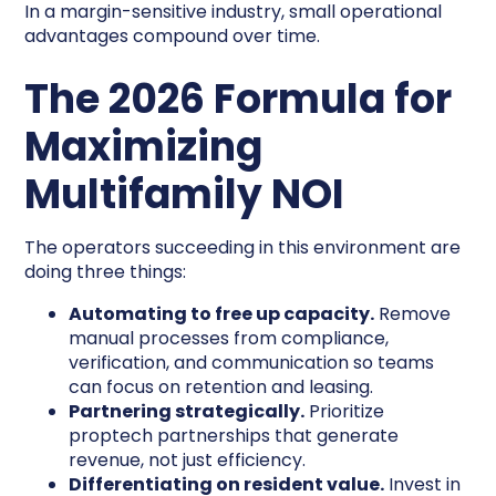
In a margin-sensitive industry, small operational
advantages compound over time.
The 2026 Formula for
Maximizing
Multifamily NOI
The operators succeeding in this environment are
doing three things:
Automating to free up capacity.
Remove
manual processes from compliance,
verification, and communication so teams
can focus on retention and leasing.
Partnering strategically.
Prioritize
proptech partnerships that generate
revenue, not just efficiency.
Differentiating on resident value.
Invest in