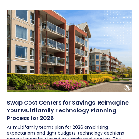
Swap Cost Centers for Savings: Reimagine
Your Multifamily Technology Planning
Process for 2026
As multifamily teams plan for 2026 amid rising
expectations and tight budgets, technology decisions
can no longer be viewed as simple cost centers. This