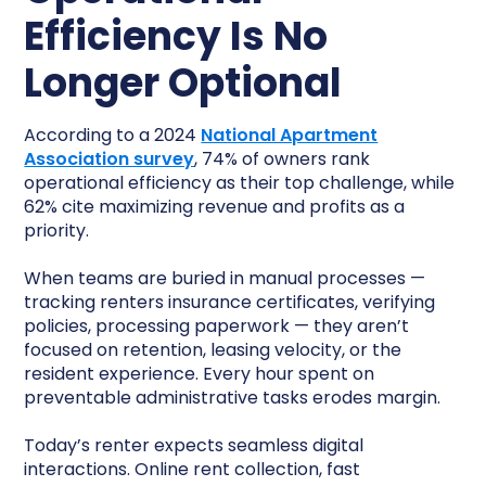
Efficiency Is No
Longer Optional
According to a 2024
National Apartment
Association survey
, 74% of owners rank
operational efficiency as their top challenge, while
62% cite maximizing revenue and profits as a
priority.
When teams are buried in manual processes —
tracking renters insurance certificates, verifying
policies, processing paperwork — they aren’t
focused on retention, leasing velocity, or the
resident experience. Every hour spent on
preventable administrative tasks erodes margin.
Today’s renter expects seamless digital
interactions. Online rent collection, fast