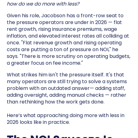
how do we do more with less?
Given his role, Jacobson has a front-row seat to
the pressure operators are under in 2026 — flat
rent growth, rising insurance premiums, wage
inflation, and elevated interest rates all colliding at
once. "Flat revenue growth and rising operating
costs are putting a ton of pressure on NOI," he
says. "There is more scrutiny on operating budgets,
a greater focus on fee income."
What strikes him isn't the pressure itself. It's that
many operators are still trying to solve a systems
problem with an outdated answer— adding staff,
adding oversight, adding manual checks — rather
than rethinking how the work gets done.
Here’s what approaching doing more with less in
2026 looks like in practice.