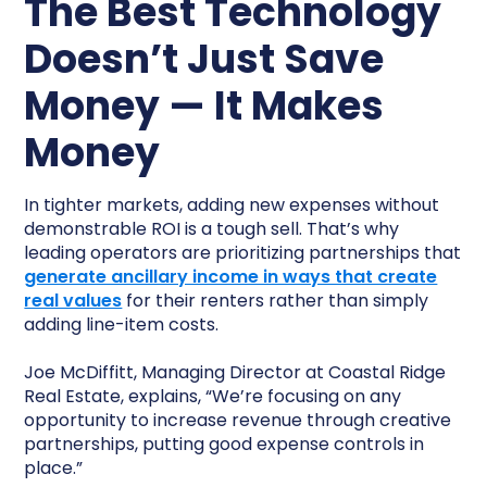
The Best Technology
Doesn’t Just Save
Money — It Makes
Money
In tighter markets, adding new expenses without
demonstrable ROI is a tough sell. That’s why
leading operators are prioritizing partnerships that
generate ancillary income in ways that create
real values
for their renters rather than simply
adding line-item costs.
Joe McDiffitt, Managing Director at Coastal Ridge
Real Estate, explains, “We’re focusing on any
opportunity to increase revenue through creative
partnerships, putting good expense controls in
place.”