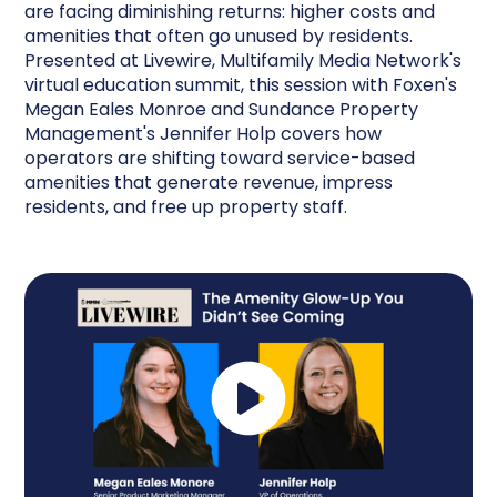
are facing diminishing returns: higher costs and
amenities that often go unused by residents.
Presented at Livewire, Multifamily Media Network's
virtual education summit, this session with Foxen's
Megan Eales Monroe and Sundance Property
Management's Jennifer Holp covers how
operators are shifting toward service-based
amenities that generate revenue, impress
residents, and free up property staff.