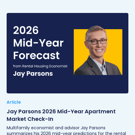
Article
Jay Parsons 2026 Mid-Year Apartment
Market Check-In
Multifamily economist and advisor Jay Parsons
summarizes his 2026 mid-year predictions for the rental