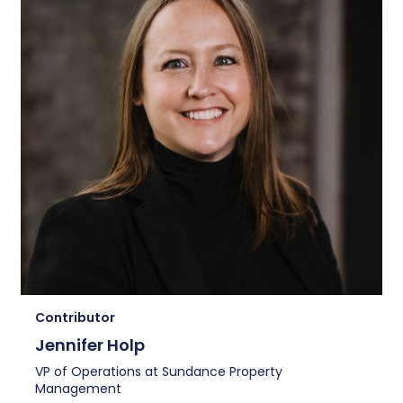
Contributor
Jennifer Holp
VP of Operations at Sundance Property
Management