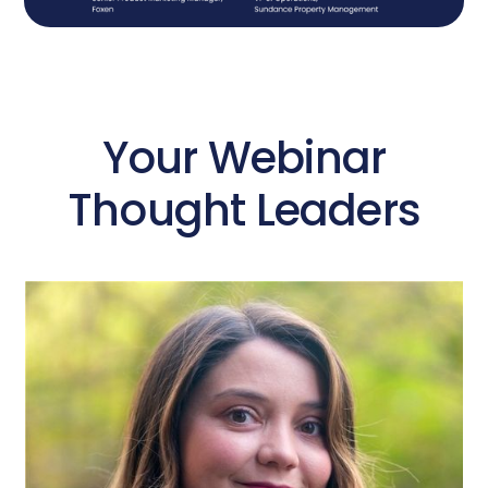
Your Webinar
Thought Leaders