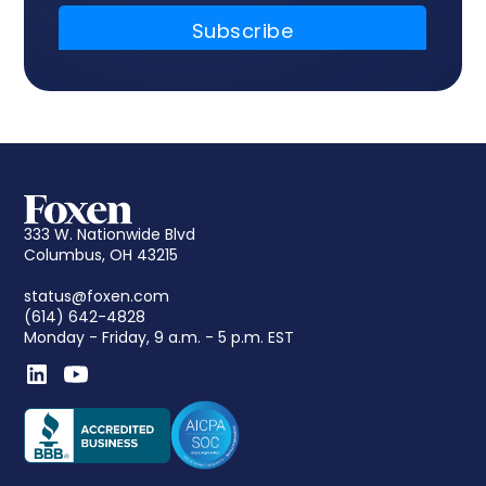
333 W. Nationwide Blvd
Columbus, OH 43215
status@foxen.com
(614) 642-4828
Monday - Friday, 9 a.m. - 5 p.m. EST