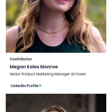
Contributor
Megan Eales Monroe
Senior Product Marketing Manager at Foxen
LinkedIn Profile