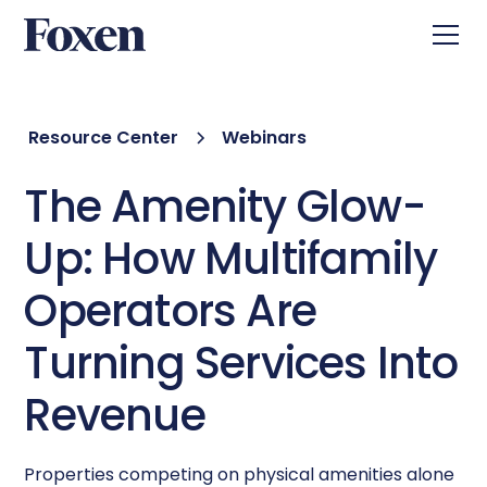
Resource Center
Webinars
The Amenity Glow-
Up: How Multifamily
Operators Are
Turning Services Into
Revenue
Properties competing on physical amenities alone