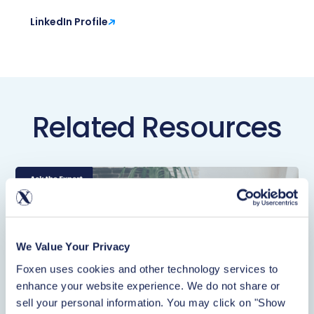
LinkedIn Profile
Related Resources
We Value Your Privacy
Foxen uses cookies and other technology services to 
enhance your website experience. We do not share or 
sell your personal information. You may click on "Show 