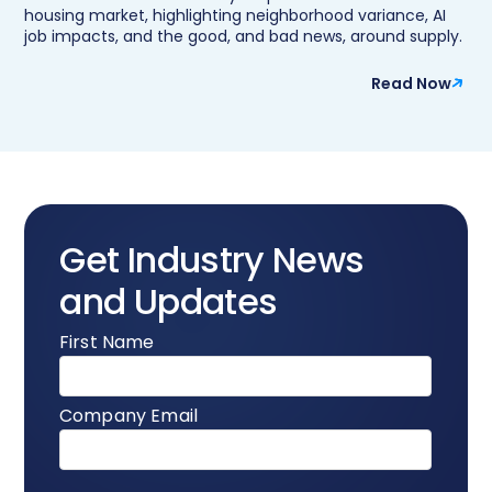
housing market, highlighting neighborhood variance, AI
job impacts, and the good, and bad news, around supply.
Read Now
Get Industry News
and Updates