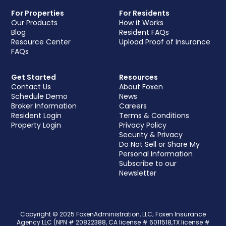
For Properties
For Residents
Our Products
How it Works
Blog
Resident FAQs
Resource Center
Upload Proof of Insurance
FAQs
Get Started
Resources
Contact Us
About Foxen
Schedule Demo
News
Broker Information
Careers
Resident Login
Terms & Conditions
Property Login
Privacy Policy
Security & Privacy
Do Not Sell or Share My
Personal Information
Subscribe to our
Newsletter
Copyright © 2025 FoxenAdministration, LLC; Foxen Insurance
Agency LLC (NPN # 20822388, CA license # 6011518,TX license #