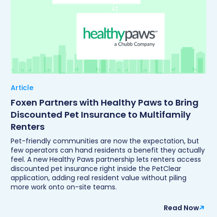
Article
Foxen Partners with Healthy Paws to Bring
Discounted Pet Insurance to Multifamily
Renters
Pet-friendly communities are now the expectation, but
few operators can hand residents a benefit they actually
feel. A new Healthy Paws partnership lets renters access
discounted pet insurance right inside the PetClear
application, adding real resident value without piling
more work onto on-site teams.
Read Now