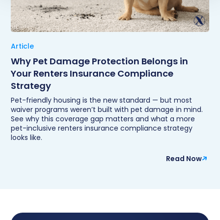
Article
Why Pet Damage Protection Belongs in
Your Renters Insurance Compliance
Strategy
Pet-friendly housing is the new standard — but most
waiver programs weren’t built with pet damage in mind.
See why this coverage gap matters and what a more
pet-inclusive renters insurance compliance strategy
looks like.
Read Now