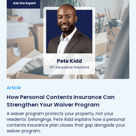
Article
How Personal Contents Insurance Can
Strengthen Your Waiver Program
A waiver program protects your property, not your
residents' belongings. Pete Kidd explains how a personal
contents insurance plan closes that gap alongside your
waiver program.