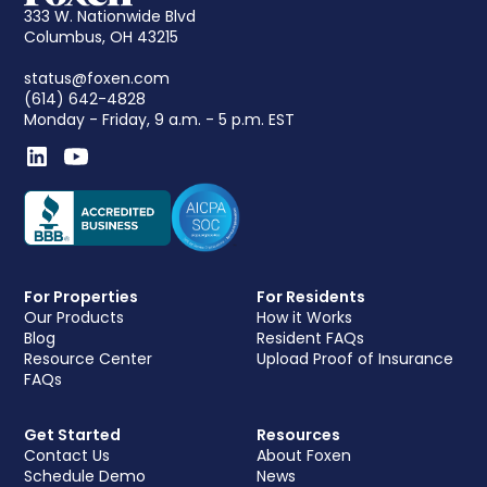
333 W. Nationwide Blvd
Columbus, OH 43215
status@foxen.com
(614) 642-4828
Monday - Friday, 9 a.m. - 5 p.m. EST
For Properties
For Residents
Our Products
How it Works
Blog
Resident FAQs
Resource Center
Upload Proof of Insurance
FAQs
Get Started
Resources
Contact Us
About Foxen
Schedule Demo
News