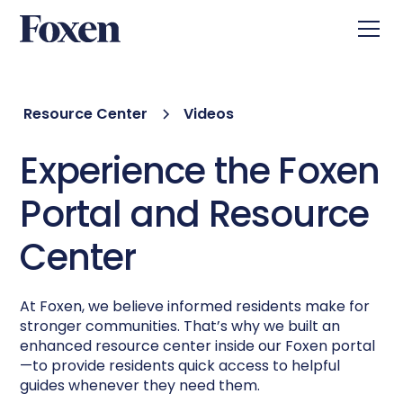
Resource Center
Videos
Experience the Foxen
Portal and Resource
Center
At Foxen, we believe informed residents make for
stronger communities. That’s why we built an
enhanced resource center inside our Foxen portal
—to provide residents quick access to helpful
guides whenever they need them.