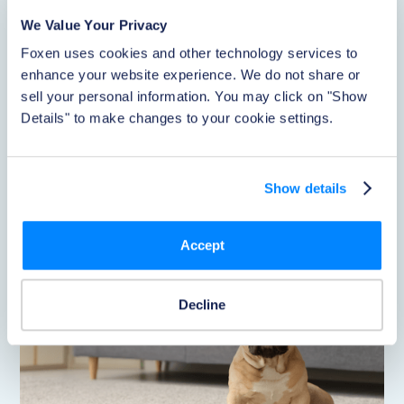
Renters
We Value Your Privacy
Pet-friendly communities are now the expectation, but
Foxen uses cookies and other technology services to 
few operators can hand residents a benefit they actually
feel. A new Healthy Paws partnership lets renters access
enhance your website experience. We do not share or 
discounted pet insurance right inside the PetClear
sell your personal information. You may click on "Show 
application, adding real resident value without piling
Details" to make changes to your cookie settings.
more work onto on-site teams.
Read Now
Show details
Accept
Decline