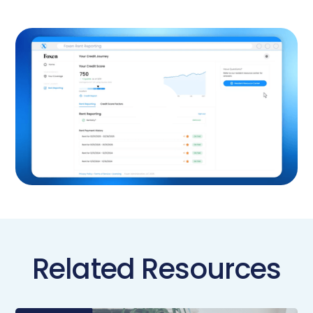
Related Resources