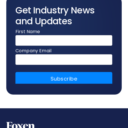
Get Industry News
and Updates