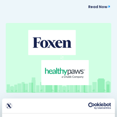
Read Now
Article
Foxen Partners with Healthy Paws to Bring
Discounted Pet Insurance to Multifamily