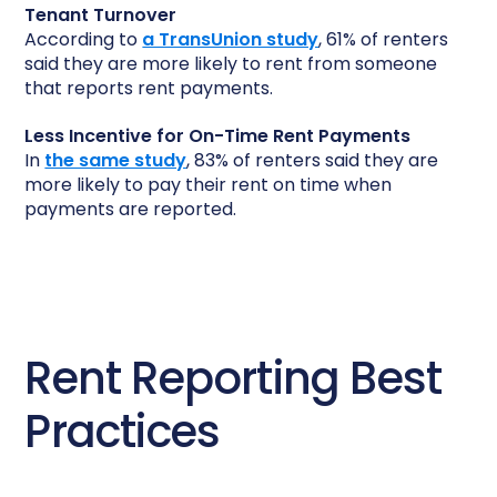
Tenant Turnover
According to
a TransUnion study
, 61% of renters
said they are more likely to rent from someone
that reports rent payments.
Less Incentive for On-Time Rent Payments
In
the same study
, 83% of renters said they are
more likely to pay their rent on time when
payments are reported.
Rent Reporting Best
Practices