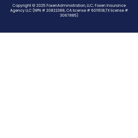
Copyright © 2025 FoxenAdministration, LLC; Foxen Insurance
Agency LLC (NPN # 20822388, CA license # 6011518,TX license #
3067885)