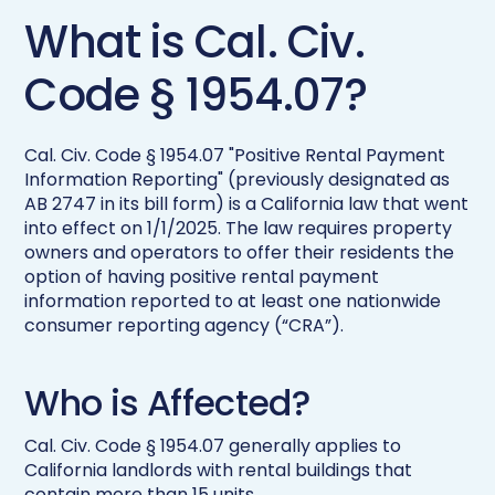
What is Cal. Civ.
Code § 1954.07?
Cal. Civ. Code § 1954.07 "Positive Rental Payment
Information Reporting" (previously designated as
AB 2747 in its bill form) is a California law that went
into effect on 1/1/2025. The law requires property
owners and operators to offer their residents the
option of having positive rental payment
information reported to at least one nationwide
consumer reporting agency (“CRA”).
Who is Affected?
Cal. Civ. Code § 1954.07 generally applies to
California landlords with rental buildings that
contain more than 15 units.