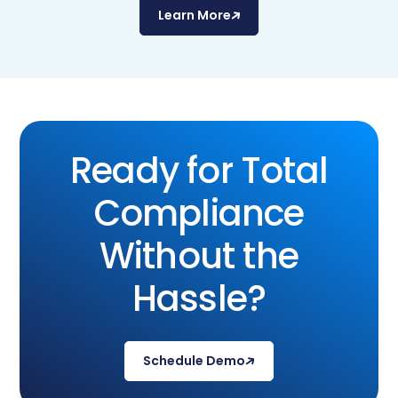
Learn More
Ready for Total
Compliance
Without the
Hassle?
Schedule Demo