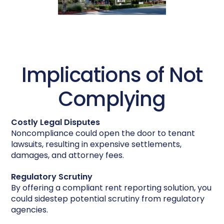
Implications of Not
Complying
Costly Legal Disputes
Noncompliance could open the door to tenant
lawsuits, resulting in expensive settlements,
damages, and attorney fees.
Regulatory Scrutiny
By offering a compliant rent reporting solution, you
could sidestep potential scrutiny from regulatory
agencies.