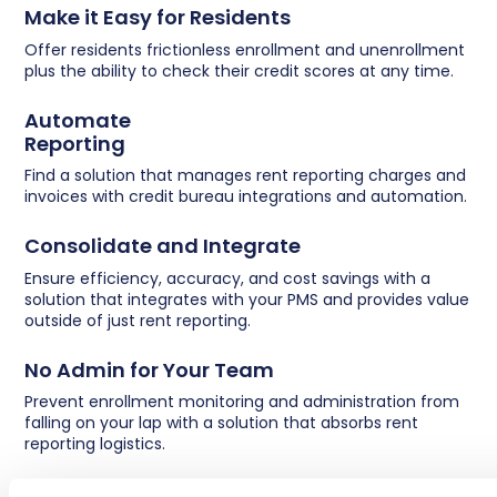
Make it Easy for Residents
Offer residents frictionless enrollment and unenrollment
plus the ability to check their credit scores at any time.
Automate
Reporting
Find a solution that manages rent reporting charges and
invoices with credit bureau integrations and automation.
Consolidate and Integrate
Ensure efficiency, accuracy, and cost savings with a
solution that integrates with your PMS and provides value
outside of just rent reporting.
No Admin for Your Team
Prevent enrollment monitoring and administration from
falling on your lap with a solution that absorbs rent
reporting logistics.
Go Beyond Basics