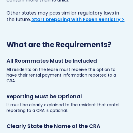
Other states may pass similar regulatory laws in
the future.
Start preparing with Foxen Rentistry >
What are the Requirements?
All Roommates Must be Included
All residents on the lease must receive the option to
have their rental payment information reported to a
CRA.
Reporting Must be Optional
It must be clearly explained to the resident that rental
reporting to a CRA is optional.
Clearly State the Name of the CRA