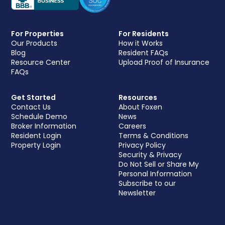
For Properties
For Residents
Our Products
How it Works
Blog
Resident FAQs
Resource Center
Upload Proof of Insurance
FAQs
Get Started
Resources
Contact Us
About Foxen
Schedule Demo
News
Broker Information
Careers
Resident Login
Terms & Conditions
Property Login
Privacy Policy
Security & Privacy
Do Not Sell or Share My
Personal Information
Subscribe to our
Newsletter