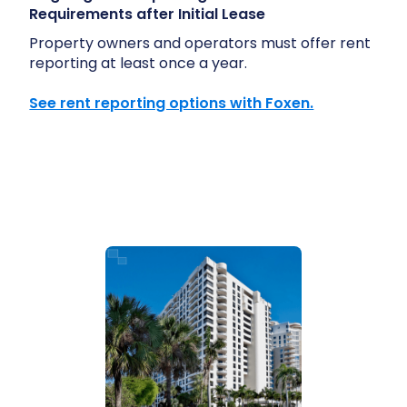
Requirements after Initial Lease
Property owners and operators must offer rent
reporting at least once a year.
See rent reporting options with Foxen.