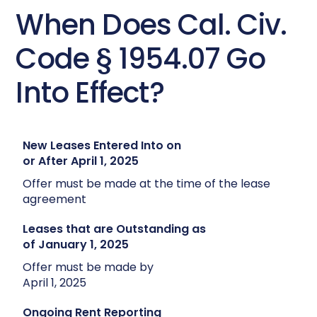
When Does Cal. Civ.
Code § 1954.07 Go
Into Effect?
New Leases Entered Into on
or After April 1, 2025
Offer must be made at the time of the lease
agreement
Leases that are Outstanding as
of January 1, 2025
Offer must be made by
April 1, 2025
Ongoing Rent Reporting