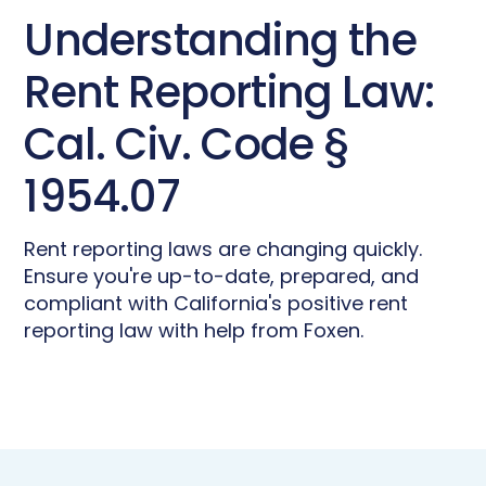
Understanding the
Rent Reporting Law:
Cal. Civ. Code §
1954.07
Rent reporting laws are changing quickly.
Ensure you're up-to-date, prepared, and
compliant with California's positive rent
reporting law with help from Foxen.