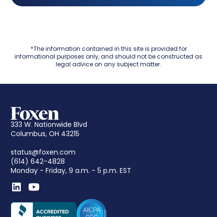
*The information contained in this site is provided for
informational purposes only, and should not be constructed as
legal advice on any subject matter.
333 W. Nationwide Blvd
Columbus, OH 43215
status@foxen.com
(614) 642-4828
Monday - Friday, 9 a.m. - 5 p.m. EST