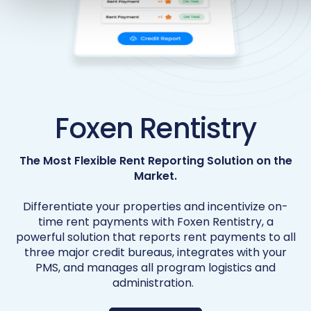
Foxen Rentistry
The Most Flexible Rent Reporting Solution on the
Market.
Differentiate your properties and incentivize on-
time rent payments with Foxen Rentistry, a
powerful solution that reports rent payments to all
three major credit bureaus, integrates with your
PMS, and manages all program logistics and
administration.