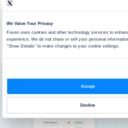
Give residents reporting for the last 24 months and get a
roll up of the impact rent reporting has had on credit
scores across your portfolio.
We Value Your Privacy
Report to All 3 Bureaus
Foxen uses cookies and other technology services to enhanc
Provide the most value to your residents with a solution
experience. We do not share or sell your personal informatio
that reports rental payments to all three credit bureaus.
"Show Details" to make changes to your cookie settings.
Accept
Decline