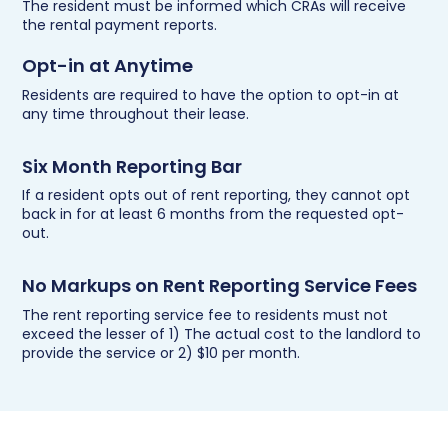
The resident must be informed which CRAs will receive
the rental payment reports.
Opt-in at Anytime
Residents are required to have the option to opt-in at
any time throughout their lease.
Six Month Reporting Bar
If a resident opts out of rent reporting, they cannot opt
back in for at least 6 months from the requested opt-
out.
No Markups on Rent Reporting Service Fees
The rent reporting service fee to residents must not
exceed the lesser of 1) The actual cost to the landlord to
provide the service or 2) $10 per month.