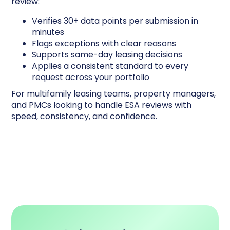
review:
Verifies 30+ data points per submission in
minutes
Flags exceptions with clear reasons
Supports same-day leasing decisions
Applies a consistent standard to every
request across your portfolio
For multifamily leasing teams, property managers,
and PMCs looking to handle ESA reviews with
speed, consistency, and confidence.