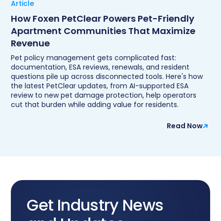
Article
How Foxen PetClear Powers Pet-Friendly
Apartment Communities That Maximize
Revenue
Pet policy management gets complicated fast:
documentation, ESA reviews, renewals, and resident
questions pile up across disconnected tools. Here's how
the latest PetClear updates, from AI-supported ESA
review to new pet damage protection, help operators
cut that burden while adding value for residents.
Read Now
Get Industry News