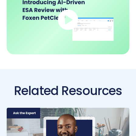
Related Resources