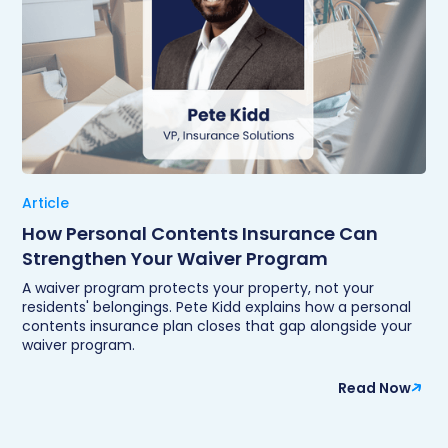
Article
How Personal Contents Insurance Can
Strengthen Your Waiver Program
A waiver program protects your property, not your
residents' belongings. Pete Kidd explains how a personal
contents insurance plan closes that gap alongside your
waiver program.
Read Now