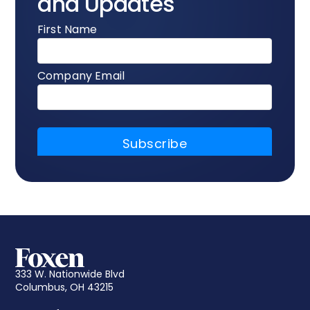
and Updates
333 W. Nationwide Blvd
Columbus, OH 43215