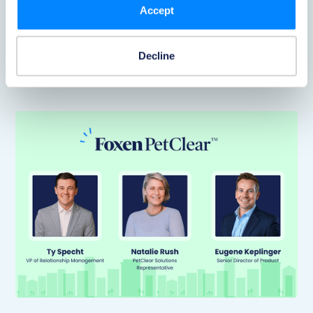
Accept
discounted pet insurance right inside the PetClear
application, adding real resident value without piling
more work onto on-site teams.
Decline
Read Now