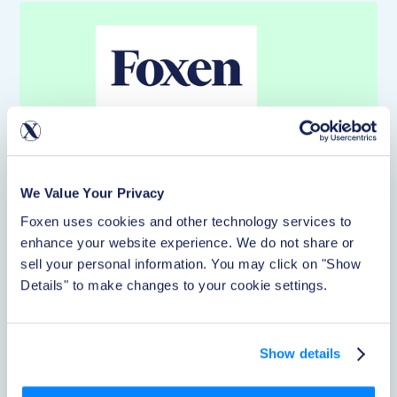
We Value Your Privacy
Foxen uses cookies and other technology services to 
enhance your website experience. We do not share or 
Article
sell your personal information. You may click on "Show 
Details" to make changes to your cookie settings.
Foxen Partners with Healthy Paws to Bring
Discounted Pet Insurance to Multifamily
Renters
Show details
Pet-friendly communities are now the expectation, but
few operators can hand residents a benefit they actually
feel. A new Healthy Paws partnership lets renters access