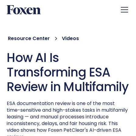
Resource Center
Videos
How AI Is
Transforming ESA
Review in Multifamily
ESA documentation review is one of the most
time-sensitive and high-stakes tasks in multifamily
leasing — and manual processes introduce
inconsistency, delays, and fair housing risk. This
video shows how Foxen PetClear's AI-driven ESA