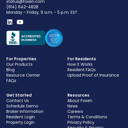
status@foxen.com
(614) 642-4828
Monday - Friday, 9 a.m. - 5 p.m. EST
For Properties
For Residents
Our Products
How it Works
Blog
Resident FAQs
Resource Center
Upload Proof of Insurance
FAQs
Get Started
Resources
Contact Us
About Foxen
Schedule Demo
News
Broker Information
Careers
Resident Login
Terms & Conditions
Property Login
Privacy Policy
Security & Privacy