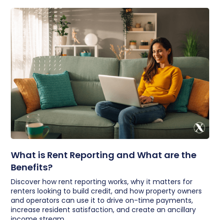
What is Rent Reporting and What are the
Benefits?
Discover how rent reporting works, why it matters for
renters looking to build credit, and how property owners
and operators can use it to drive on-time payments,
increase resident satisfaction, and create an ancillary
income stream.