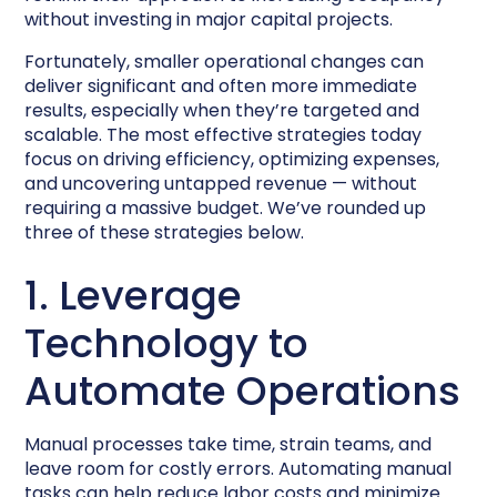
without investing in major capital projects.
Fortunately, smaller operational changes can
deliver significant and often more immediate
results, especially when they’re targeted and
scalable. The most effective strategies today
focus on driving efficiency, optimizing expenses,
and uncovering untapped revenue — without
requiring a massive budget. We’ve rounded up
three of these strategies below.
1. Leverage
Technology to
Automate Operations
Manual processes take time, strain teams, and
leave room for costly errors. Automating manual
tasks can help reduce labor costs and minimize