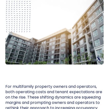
For multifamily property owners and operators,
both operating costs and tenant expectations are
on the rise. These shifting dynamics are squeezing
margins and prompting owners and operators to
rethink their approach to increasing occupancy