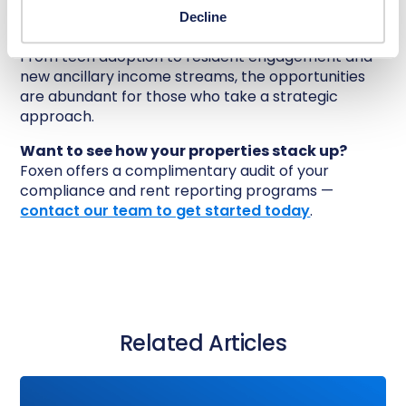
changes across your operations — and letting
Decline
those improvements compound over time.
From tech adoption to resident engagement and
new ancillary income streams, the opportunities
are abundant for those who take a strategic
approach.
Want to see how your properties stack up?
Foxen offers a complimentary audit of your
compliance and rent reporting programs —
contact our team to get started today
.
Related Articles