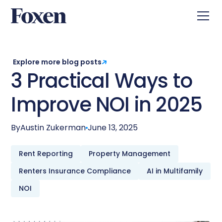
Explore more blog posts
3 Practical Ways to
Improve NOI in 2025
By
Austin Zukerman
June 13, 2025
Rent Reporting
Property Management
Renters Insurance Compliance
AI in Multifamily
NOI