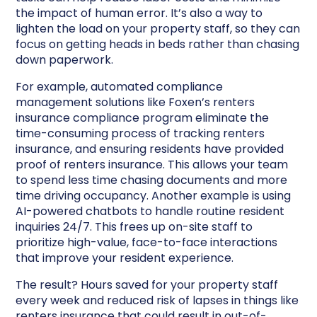
the impact of human error. It’s also a way to
lighten the load on your property staff, so they can
focus on getting heads in beds rather than chasing
down paperwork.
For example, automated compliance
management solutions like Foxen’s renters
insurance compliance program eliminate the
time-consuming process of tracking renters
insurance, and ensuring residents have provided
proof of renters insurance. This allows your team
to spend less time chasing documents and more
time driving occupancy. Another example is using
AI-powered chatbots to handle routine resident
inquiries 24/7. This frees up on-site staff to
prioritize high-value, face-to-face interactions
that improve your resident experience.
The result? Hours saved for your property staff
every week and reduced risk of lapses in things like
renters insurance that could result in out-of-