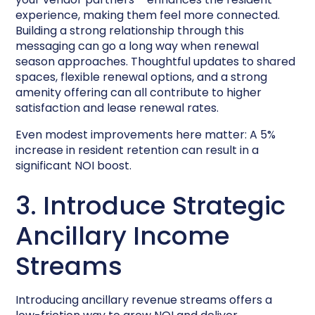
experience, making them feel more connected.
Building a strong relationship through this
messaging can go a long way when renewal
season approaches. Thoughtful updates to shared
spaces, flexible renewal options, and a strong
amenity offering can all contribute to higher
satisfaction and lease renewal rates.
Even modest improvements here matter: A 5%
increase in resident retention can result in a
significant NOI boost.
3. Introduce Strategic
Ancillary Income
Streams
Introducing ancillary revenue streams offers a