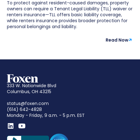
To protect against resident-caused damages, property
owners can require a Tenant Legal Liability (TLL) waiver or
renters insurance—TLL offers basic liability coverage,
while renters insurance provides broader protection for
personal belongings and liability.
Read Now
333 W. Nationwide Blvd
Columbus, OH 43215
status@foxen.com
(614) 642-4828
Monday - Friday, 9 a.m. - 5 p.m. EST