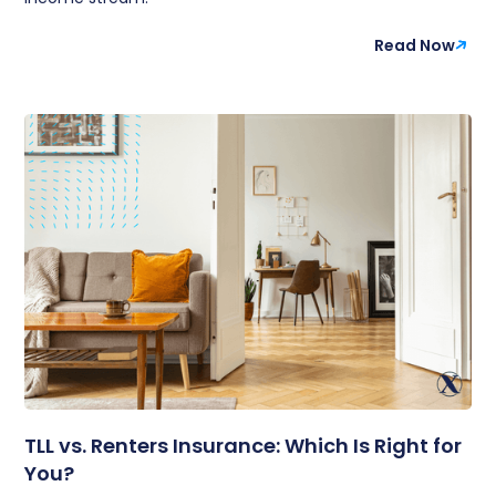
Read Now
TLL vs. Renters Insurance: Which Is Right for
You?