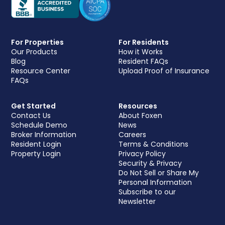
For Properties
For Residents
Our Products
How it Works
Blog
Resident FAQs
Resource Center
Upload Proof of Insurance
FAQs
Get Started
Resources
Contact Us
About Foxen
Schedule Demo
News
Broker Information
Careers
Resident Login
Terms & Conditions
Property Login
Privacy Policy
Security & Privacy
Do Not Sell or Share My
Personal Information
Subscribe to our
Newsletter