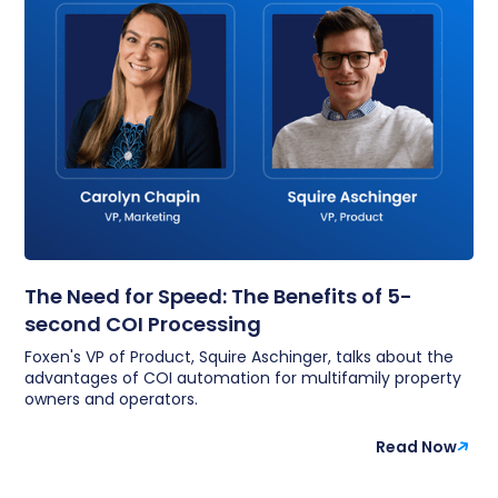
The Need for Speed: The Benefits of 5-
second COI Processing
Foxen's VP of Product, Squire Aschinger, talks about the
advantages of COI automation for multifamily property
owners and operators.
Read Now