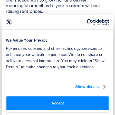
low-friction way to grow NOI and deliver
meaningful amenities to your residents without
raising rent prices.
Examples include reserved parking fees, pet rent,
EV charging stations, and
rent reporting services
.
All of which can be offered to residents for a
nominal monthly fee. Foxen Rentistry, for instance,
We Value Your Privacy
provides renters the opportunity to report their
Foxen uses cookies and other technology services to 
on-time rent payments and build their credit. It’s a
win-win that drives both retention and revenue
enhance your website experience. We do not share or 
growth.
sell your personal information. You may click on "Show 
Details" to make changes to your cookie settings.
Small Changes, Big
Impact
Show details
In 2025, improving NOI doesn’t necessarily require
Accept
massive renovations or significant capital
investments. It’s about making smart, consistent