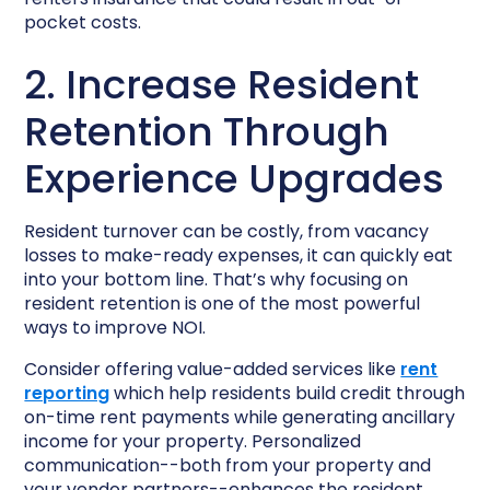
pocket costs.
2. Increase Resident
Retention Through
Experience Upgrades
Resident turnover can be costly, from vacancy
losses to make-ready expenses, it can quickly eat
into your bottom line. That’s why focusing on
resident retention is one of the most powerful
ways to improve NOI.
Consider offering value-added services like
rent
reporting
which help residents build credit through
on-time rent payments while generating ancillary
income for your property. Personalized
communication--both from your property and
your vendor partners--enhances the resident