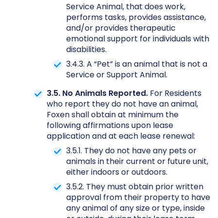
Service Animal, that does work,
performs tasks, provides assistance,
and/or provides therapeutic
emotional support for individuals with
disabilities.
3.4.3. A “Pet” is an animal that is not a
Service or Support Animal.
3.5. No Animals Reported.
For Residents
who report they do not have an animal,
Foxen shall obtain at minimum the
following affirmations upon lease
application and at each lease renewal:
3.5.1. They do not have any pets or
animals in their current or future unit,
either indoors or outdoors.
3.5.2. They must obtain prior written
approval from their property to have
any animal of any size or type, inside