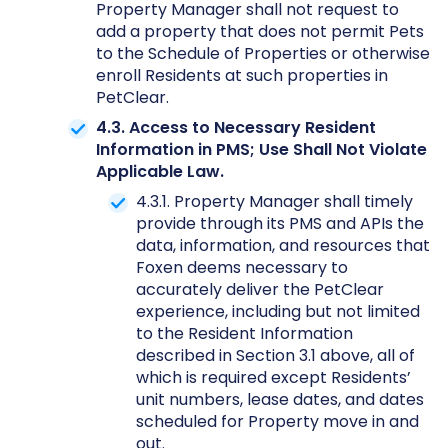
Property Manager shall not request to
add a property that does not permit Pets
to the Schedule of Properties or otherwise
enroll Residents at such properties in
PetClear.
4.3. Access to Necessary Resident
Information in PMS; Use Shall Not Violate
Applicable Law.
4.3.1. Property Manager shall timely
provide through its PMS and APIs the
data, information, and resources that
Foxen deems necessary to
accurately deliver the PetClear
experience, including but not limited
to the Resident Information
described in Section 3.1 above, all of
which is required except Residents’
unit numbers, lease dates, and dates
scheduled for Property move in and
out.