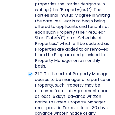
properties the Parties designate in
writing (the “Property(ies)”). The
Parties shall mutually agree in writing
the date PetClear is to begin being
offered to applicants and tenants at
each such Property (the “PetClear
Start Date(s)”) on a “Schedule of
Properties,” which will be updated as
Properties are added to or removed
from the Program and provided to
Property Manager on a monthly
basis.
2.1.2. To the extent Property Manager
ceases to be manager of a particular
Property, such Property may be
removed from this Agreement upon
at least 15 days’ advance written
notice to Foxen. Property Manager
must provide Foxen at least 30 days’
advance written notice of any