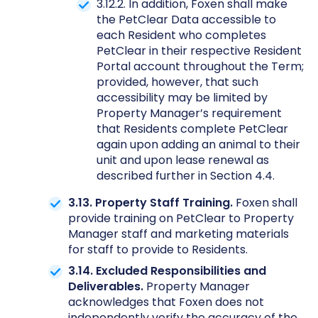
3.12.2. In addition, Foxen shall make
the PetClear Data accessible to
each Resident who completes
PetClear in their respective Resident
Portal account throughout the Term;
provided, however, that such
accessibility may be limited by
Property Manager’s requirement
that Residents complete PetClear
again upon adding an animal to their
unit and upon lease renewal as
described further in Section 4.4.
3.13. Property Staff Training.
Foxen shall
provide training on PetClear to Property
Manager staff and marketing materials
for staff to provide to Residents.
3.14. Excluded Responsibilities and
Deliverables.
Property Manager
acknowledges that Foxen does not
independently verify the accuracy of the