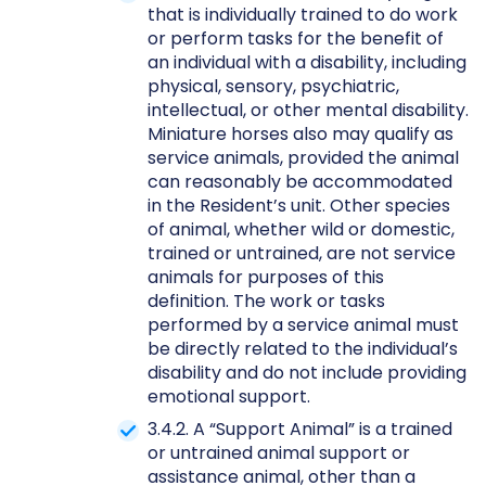
that is individually trained to do work
or perform tasks for the benefit of
an individual with a disability, including
physical, sensory, psychiatric,
intellectual, or other mental disability.
Miniature horses also may qualify as
service animals, provided the animal
can reasonably be accommodated
in the Resident’s unit. Other species
of animal, whether wild or domestic,
trained or untrained, are not service
animals for purposes of this
definition. The work or tasks
performed by a service animal must
be directly related to the individual’s
disability and do not include providing
emotional support.
3.4.2. A “Support Animal” is a trained
or untrained animal support or
assistance animal, other than a