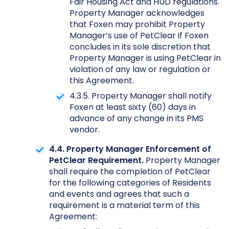
Fair Housing Act and HUD regulations.
Property Manager acknowledges
that Foxen may prohibit Property
Manager’s use of PetClear if Foxen
concludes in its sole discretion that
Property Manager is using PetClear in
violation of any law or regulation or
this Agreement.
4.3.5. Property Manager shall notify
Foxen at least sixty (60) days in
advance of any change in its PMS
vendor.
4.4. Property Manager Enforcement of
PetClear Requirement.
Property Manager
shall require the completion of PetClear
for the following categories of Residents
and events and agrees that such a
requirement is a material term of this
Agreement: