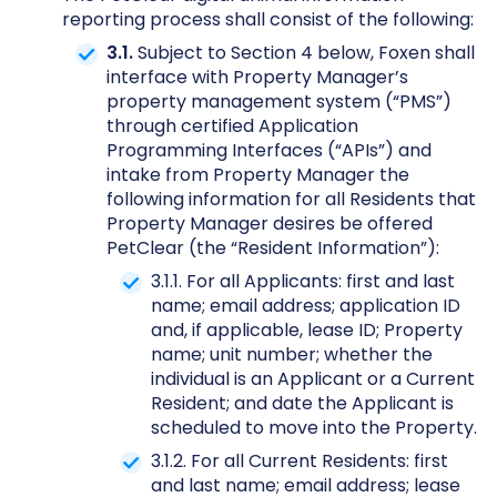
reporting process shall consist of the following:
3.1.
Subject to Section 4 below, Foxen shall
interface with Property Manager’s
property management system (“PMS”)
through certified Application
Programming Interfaces (“APIs”) and
intake from Property Manager the
following information for all Residents that
Property Manager desires be offered
PetClear (the “Resident Information”):
3.1.1. For all Applicants: first and last
name; email address; application ID
and, if applicable, lease ID; Property
name; unit number; whether the
individual is an Applicant or a Current
Resident; and date the Applicant is
scheduled to move into the Property.
3.1.2. For all Current Residents: first
and last name; email address; lease