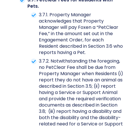
Pets.
3.7.1. Property Manager
acknowledges that Property
Manager will pay Foxen a “PetClear
Fee,” in the amount set out in the
Engagement Order, for each
Resident described in Section 3.6 who
reports having a Pet.
3.7.2. Notwithstanding the foregoing,
no PetClear Fee shall be due from
Property Manager when Residents (i)
report they do not have an animal as
described in Section 3.5; (ii) report
having a Service or Support Animal
and provide the required verification
documents as described in Section
3.8; (iii) report having a disability and
both the disability and the disability-
related need for a Service or Support