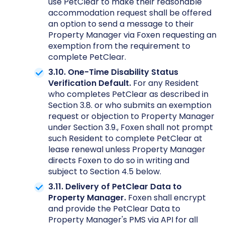
use PetClear to make their reasonable
accommodation request shall be offered
an option to send a message to their
Property Manager via Foxen requesting an
exemption from the requirement to
complete PetClear.
3.10. One-Time Disability Status
Verification Default.
For any Resident
who completes PetClear as described in
Section 3.8. or who submits an exemption
request or objection to Property Manager
under Section 3.9., Foxen shall not prompt
such Resident to complete PetClear at
lease renewal unless Property Manager
directs Foxen to do so in writing and
subject to Section 4.5 below.
3.11. Delivery of PetClear Data to
Property Manager.
Foxen shall encrypt
and provide the PetClear Data to
Property Manager's PMS via API for all