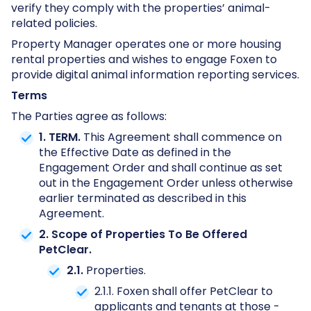
verify they comply with the properties’ animal-
related policies.
Property Manager operates one or more housing
rental properties and wishes to engage Foxen to
provide digital animal information reporting services.
Terms
The Parties agree as follows:
1. TERM.
This Agreement shall commence on
the Effective Date as defined in the
Engagement Order and shall continue as set
out in the Engagement Order unless otherwise
earlier terminated as described in this
Agreement.
2. Scope of Properties To Be Offered
PetClear.
2.1.
Properties.
2.1.1. Foxen shall offer PetClear to
applicants and tenants at those ­