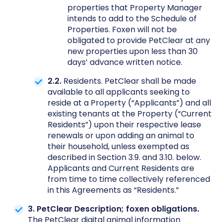
properties that Property Manager
intends to add to the Schedule of
Properties. Foxen will not be
obligated to provide PetClear at any
new properties upon less than 30
days’ advance written notice.
2.2.
Residents. PetClear shall be made
available to all applicants seeking to
reside at a Property (“Applicants”) and all
existing tenants at the Property (“Current
Residents”) upon their respective lease
renewals or upon adding an animal to
their household, unless exempted as
described in Section 3.9. and 3.10. below.
Applicants and Current Residents are
from time to time collectively referenced
in this Agreements as “Residents.”
3. PetClear Description; foxen obligations.
The PetClear digital animal information