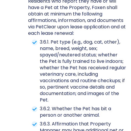
Residents who report they have or will
have a Pet at the Property, Foxen shall
obtain at minimum the following
affirmations, information, and documents
via PetClear upon lease application and at
each lease renewal:
3.6.1. Pet type (e.g., dog, cat, other),
name, breed, weight, sex;
spayed/neutered status; whether
the Pet is fully trained to live indoors;
whether the Pet has received regular
veterinary care, including
vaccinations and routine checkups; if
so, pertinent vaccine details and
documentation; and images of the
Pet.
3.6.2. Whether the Pet has bit a
person or another animal.
3.6.3. Affirmation that Property
Manager may have additional pet or