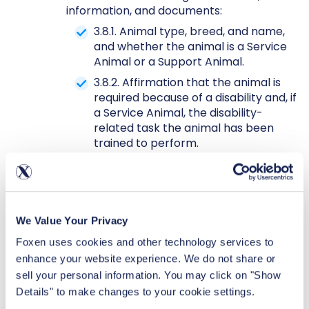
information, and documents:
3.8.1. Animal type, breed, and name,
and whether the animal is a Service
Animal or a Support Animal.
3.8.2. Affirmation that the animal is
required because of a disability and, if
a Service Animal, the disability-
related task the animal has been
trained to perform.
3.8.3. Residents’ consent to the
collection, use, and sharing of their
sensitive health-related information
with Property Manager and, if
We Value Your Privacy
reporting a Support Animal, their
identified medical provider in support
Foxen uses cookies and other technology services to 
of their request for an Animal
enhance your website experience. We do not share or 
accommodation.
sell your personal information. You may click on "Show 
3.8.4. For Residents who report
Details" to make changes to your cookie settings.
having a
Support Animal only
: (i)