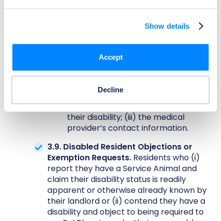
documentation from a qualified
medical provider verifying that the
Show details
Resident is disabled and has a
disability-related need for a Support
Animal; (ii) affirmation that the
Accept
medical provider documentation was
lawfully obtained from a licensed
medical professional or physician
Decline
and is intended to address the
Resident’s genuine support needs for
their disability; (iii) the medical
provider’s contact information.
3.9. Disabled Resident Objections or
Exemption Requests.
Residents who (i)
report they have a Service Animal and
claim their disability status is readily
apparent or otherwise already known by
their landlord or (ii) contend they have a
disability and object to being required to