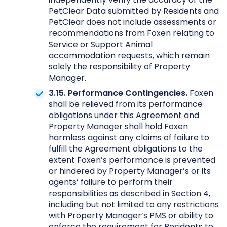
PetClear Data submitted by Residents and
PetClear does not include assessments or
recommendations from Foxen relating to
Service or Support Animal
accommodation requests, which remain
solely the responsibility of Property
Manager.
3.15. Performance Contingencies.
Foxen
shall be relieved from its performance
obligations under this Agreement and
Property Manager shall hold Foxen
harmless against any claims of failure to
fulfill the Agreement obligations to the
extent Foxen’s performance is prevented
or hindered by Property Manager’s or its
agents’ failure to perform their
responsibilities as described in Section 4,
including but not limited to any restrictions
with Property Manager’s PMS or ability to
enforce the requirement for Residents to