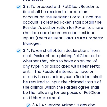
3.3.
To proceed with PetClear, Residents
first shall be required to create an
account on the Resident Portal. Once the
account is created, Foxen shall obtain the
Resident’s authorization for Foxen to share
the data and documentation Resident
inputs (the “PetClear Data”) with Property
Manager.
3.4.
Foxen shall obtain declarations from
each Resident completing PetClear as to
whether they plan to have an animal of
any type in or associated with their rental
unit. If the Resident intends to have or
already has an animal, such Resident shall
be required to input the claimed status of
the animal, which the Parties agree shall
be the following for purposes of PetClear
and this Agreement:
3.4.1. A “Service Animal” is any dog