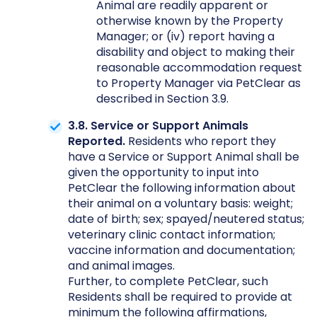
Animal are readily apparent or
otherwise known by the Property
Manager; or (iv) report having a
disability and object to making their
reasonable accommodation request
to Property Manager via PetClear as
described in Section 3.9.
3.8. Service or Support Animals
Reported.
Residents who report they
have a Service or Support Animal shall be
given the opportunity to input into
PetClear the following information about
their animal on a voluntary basis: weight;
date of birth; sex; spayed/neutered status;
veterinary clinic contact information;
vaccine information and documentation;
and animal images.
Further, to complete PetClear, such
Residents shall be required to provide at
minimum the following affirmations,