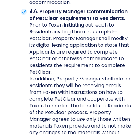
accommodation.
4.6. Property Manager Communication
of PetClear Requirement to Residents.
Prior to Foxen initiating outreach to
Residents inviting them to complete
PetClear, Property Manager shall modify
its digital leasing application to state that
Applicants are required to complete
PetClear or otherwise communicate to
Residents the requirement to complete
PetClear.
In addition, Property Manager shall inform
Residents they will be receiving emails
from Foxen with instructions on how to
complete PetClear and cooperate with
Foxen to market the benefits to Residents
of the PetClear process. Property
Manager agrees to use only those written
materials Foxen provides and to not make
any changes to the materials without