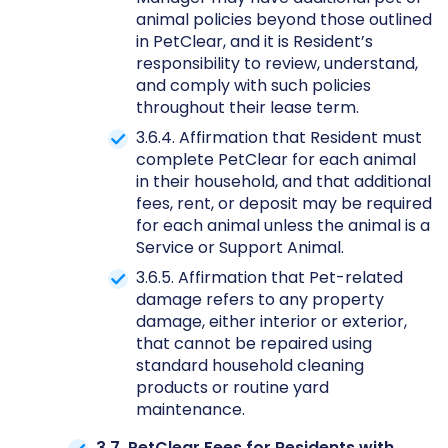
animal policies beyond those outlined
in PetClear, and it is Resident’s
responsibility to review, understand,
and comply with such policies
throughout their lease term.
3.6.4. Affirmation that Resident must
complete PetClear for each animal
in their household, and that additional
fees, rent, or deposit may be required
for each animal unless the animal is a
Service or Support Animal.
3.6.5. Affirmation that Pet-related
damage refers to any property
damage, either interior or exterior,
that cannot be repaired using
standard household cleaning
products or routine yard
maintenance.
3.7. PetClear Fees for Residents with