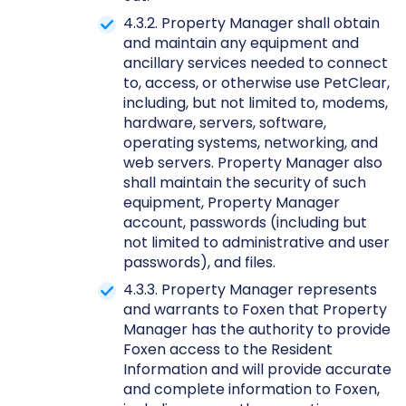
4.3.2. Property Manager shall obtain
and maintain any equipment and
ancillary services needed to connect
to, access, or otherwise use PetClear,
including, but not limited to, modems,
hardware, servers, software,
operating systems, networking, and
web servers. Property Manager also
shall maintain the security of such
equipment, Property Manager
account, passwords (including but
not limited to administrative and user
passwords), and files.
4.3.3. Property Manager represents
and warrants to Foxen that Property
Manager has the authority to provide
Foxen access to the Resident
Information and will provide accurate
and complete information to Foxen,