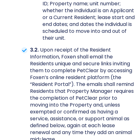
ID; Property name; unit number;
whether the individual is an Applicant
or a Current Resident; lease start and
end dates; and dates the individual is
scheduled to move into and out of
their unit.
3.2.
Upon receipt of the Resident
Information, Foxen shall email the
Residents unique and secure links inviting
them to complete PetClear by accessing
Foxen’s online resident platform (the
“Resident Portal”). The emails shall remind
Residents that Property Manager requires
the completion of PetClear prior to
moving into the Property and, unless
exempted or confirmed as having a
service, assistance, or support animal as
defined below, again at each lease
renewal and any time they add an animal
mid-lease.