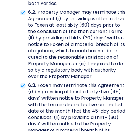
both Parties.
6.2.
Property Manager may terminate this
Agreement (i) by providing written notice
to Foxen at least sixty (60) days prior to
the conclusion of the then current Term;
(ii) by providing a thirty (30) days’ written
notice to Foxen of a material breach of its
obligations, which breach has not been
cured to the reasonable satisfaction of
Property Manager; or (iii) if required to do
so by a regulatory body with authority
over the Property Manager.
6.3.
Foxen may terminate this Agreement
(i) by providing at least a forty-five (45)
days’ written notice to Property Manager
with the termination effective on the last
date of the month that the 45-day period
concludes; (ii) by providing a thirty (30)
days’ written notice to the Property
Manager of a material breach of its