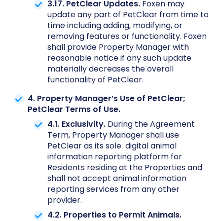
3.17. PetClear Updates.
Foxen may
update any part of PetClear from time to
time including adding, modifying, or
removing features or functionality. Foxen
shall provide Property Manager with
reasonable notice if any such update
materially decreases the overall
functionality of PetClear.
4. Property Manager’s Use of PetClear;
PetClear Terms of Use.
4.1. Exclusivity.
During the Agreement
Term, Property Manager shall use
PetClear as its sole digital animal
information reporting platform for
Residents residing at the Properties and
shall not accept animal information
reporting services from any other
provider.
4.2. Properties to Permit Animals.