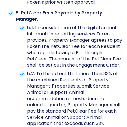
Foxen’s prior written approval.
5. PetClear Fees Payable by Property
Manager.
5.1.
In consideration of the digital animal
information reporting services Foxen
provides, Property Manager agrees to pay
Foxen the PetClear Fee for each Resident
who reports having a Pet through
PetClear. The amount of the PetClear Fee
shall be set out in the Engagement Order.
5.2.
To the extent that more than 33% of
the combined Residents at Property
Manager’s Properties submit Service
Animal or Support Animal
accommodation requests during a
calendar quarter, Property Manager shall
pay the standard PetClear Fee for each
Service Animal or Support Animal
application that exceeds such 33%