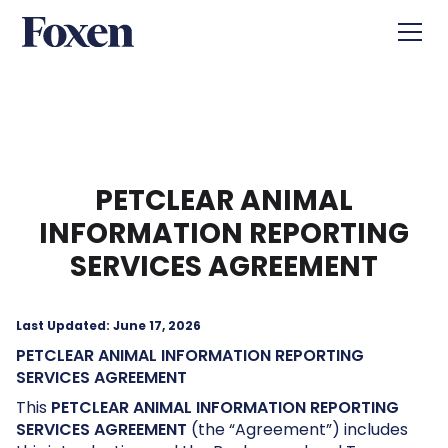
PETCLEAR ANIMAL
INFORMATION REPORTING
SERVICES AGREEMENT
Last Updated: June 17, 2026
PETCLEAR
ANIMAL INFORMATION REPORTING
SERVICES AGREEMENT
This
PETCLEAR ANIMAL INFORMATION REPORTING
SERVICES AGREEMENT
(the “Agreement”) includes