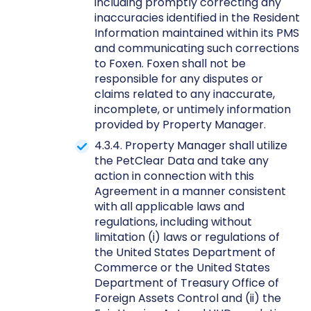
including promptly correcting any
inaccuracies identified in the Resident
Information maintained within its PMS
and communicating such corrections
to Foxen. Foxen shall not be
responsible for any disputes or
claims related to any inaccurate,
incomplete, or untimely information
provided by Property Manager.
4.3.4. Property Manager shall utilize
the PetClear Data and take any
action in connection with this
Agreement in a manner consistent
with all applicable laws and
regulations, including without
limitation (i) laws or regulations of
the United States Department of
Commerce or the United States
Department of Treasury Office of
Foreign Assets Control and (ii) the