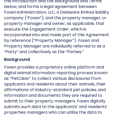
this introduction and the Background and Terms
below, and forms a legal agreement between
Foxen Administration, LLC, a Delaware limited liability
company (“Foxen”), and the property manager, or
property manager and owner, as applicable, that
execute the Engagement Order, which is
incorporated into and made part of this Agreement
by reference (“Property Manager”). Foxen and
Property Manager are individually referred to as a
“Party” and collectively as the “Parties.”
Background
Foxen provides a proprietary online platform and
digital animal information reporting process known
as “PetClear” to collect various disclosures from
applicants and residents about their animals, their
affirmations of industry-standard pet policies, and
information and documents they are required to
submit to their property managers. Foxen digitally
submits such data to the applicants’ and residents’
properties managers who can utilize the data to