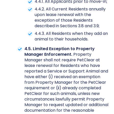
4.4.1. All Applicants prior to move-in;
4.4.2. All Current Residents annually
upon lease renewal with the
exception of those Residents
described in Sections 3.8 and 3.9;
4.4.3. All Residents when they add an
animal to their households.
4.5. Limited Exception to Property
Manager Enforcement.
Property
Manager shall not require PetClear at
lease renewal for Residents who have
reported a Service or Support Animal and
have either (i) received an exemption
from Property Manager for the PetClear
requirement or (ii) already completed
PetClear for such animals, unless new
circumstances lawfully permit Property
Manager to request updated or additional
documentation for the reasonable