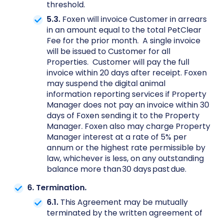
threshold.
5.3.
Foxen will invoice Customer in arrears
in an amount equal to the total PetClear
Fee for the prior month. A single invoice
will be issued to Customer for all
Properties. Customer will pay the full
invoice within 20 days after receipt. Foxen
may suspend the digital animal
information reporting services if Property
Manager does not pay an invoice within 30
days of Foxen sending it to the Property
Manager. Foxen also may charge Property
Manager interest at a rate of 5% per
annum or the highest rate permissible by
law, whichever is less, on any outstanding
balance more than 30 days past due.
6. Termination.
6.1.
This Agreement may be mutually
terminated by the written agreement of