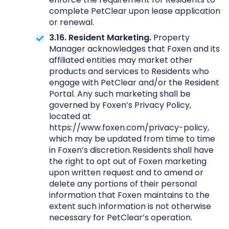
complete PetClear upon lease application
or renewal.
3.16. Resident Marketing.
Property
Manager acknowledges that Foxen and its
affiliated entities may market other
products and services to Residents who
engage with PetClear and/or the Resident
Portal. Any such marketing shall be
governed by Foxen’s Privacy Policy,
located at
https://www.foxen.com/privacy-policy,
which may be updated from time to time
in Foxen’s discretion. Residents shall have
the right to opt out of Foxen marketing
upon written request and to amend or
delete any portions of their personal
information that Foxen maintains to the
extent such information is not otherwise
necessary for PetClear’s operation.