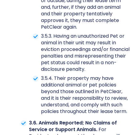
or outside, during their lease term
and, further, if they add an animal
and their property tentatively
approves it, they must complete
PetClear again.
3.5.3. Having an unauthorized Pet or
animal in their unit may result in
eviction proceedings and/or financial
penalties and misrepresenting their
pet status could result in a non-
disclosure penalty.
3.5.4. Their property may have
additional animal or pet policies
beyond those outlined in PetClear,
and it is their responsibility to review,
understand, and comply with such
policies throughout their lease term.
3.6. Animals Reported; No Claims of
Service or Support Animals.
For