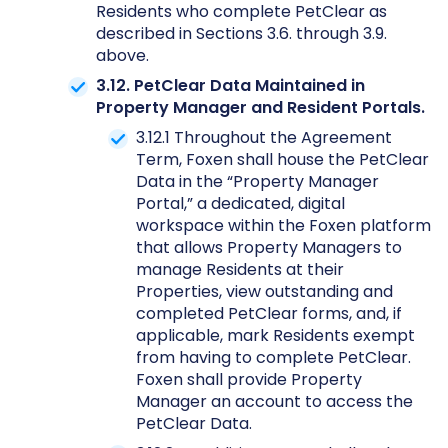
Residents who complete PetClear as
described in Sections 3.6. through 3.9.
above.
3.12. PetClear Data Maintained in
Property Manager and Resident Portals.
3.12.1 Throughout the Agreement
Term, Foxen shall house the PetClear
Data in the “Property Manager
Portal,” a dedicated, digital
workspace within the Foxen platform
that allows Property Managers to
manage Residents at their
Properties, view outstanding and
completed PetClear forms, and, if
applicable, mark Residents exempt
from having to complete PetClear.
Foxen shall provide Property
Manager an account to access the
PetClear Data.