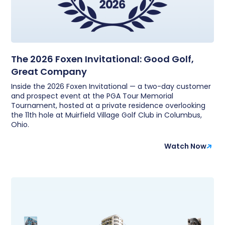
The 2026 Foxen Invitational: Good Golf,
Great Company
Inside the 2026 Foxen Invitational — a two-day customer
and prospect event at the PGA Tour Memorial
Tournament, hosted at a private residence overlooking
the 11th hole at Muirfield Village Golf Club in Columbus,
Ohio.
Watch Now