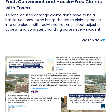
Fast, Convenient and Hassle-Free Claims
with Foxen
Tenant-caused damage claims don't have to be a
hassle. See how Foxen brings the entire claims process
into one place, with real-time tracking, direct adjuster
access, and consistent handling across every incident.
Watch Now