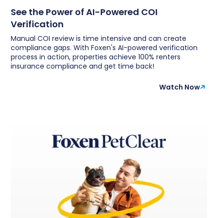
See the Power of AI-Powered COI
Verification
Manual COI review is time intensive and can create
compliance gaps. With Foxen's AI-powered verification
process in action, properties achieve 100% renters
insurance compliance and get time back!
Watch Now