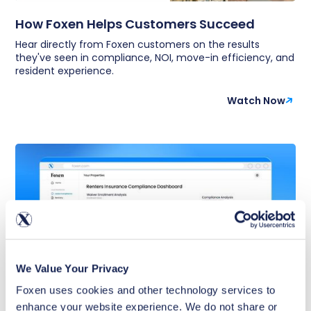
How Foxen Helps Customers Succeed
Hear directly from Foxen customers on the results
they've seen in compliance, NOI, move-in efficiency, and
resident experience.
Watch Now
We Value Your Privacy
Foxen uses cookies and other technology services to 
enhance your website experience. We do not share or 