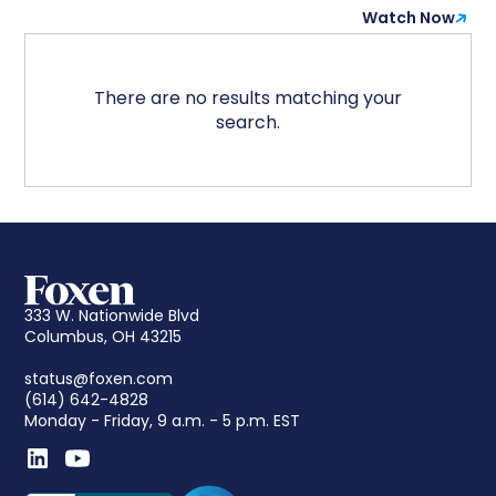
Watch Now
There are no results matching your
search.
333 W. Nationwide Blvd
Columbus, OH 43215
status@foxen.com
(614) 642-4828
Monday - Friday, 9 a.m. - 5 p.m. EST