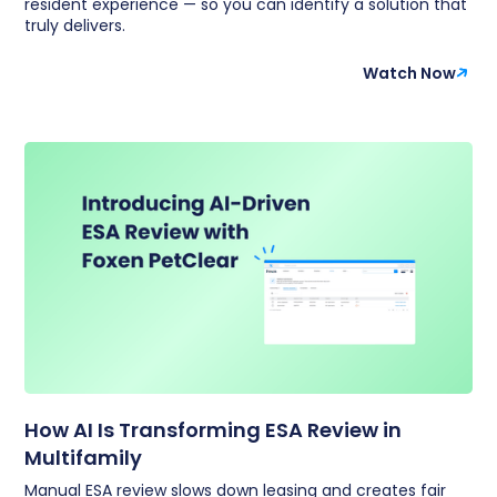
resident experience — so you can identify a solution that
truly delivers.
Watch Now
How AI Is Transforming ESA Review in
Multifamily
Manual ESA review slows down leasing and creates fair