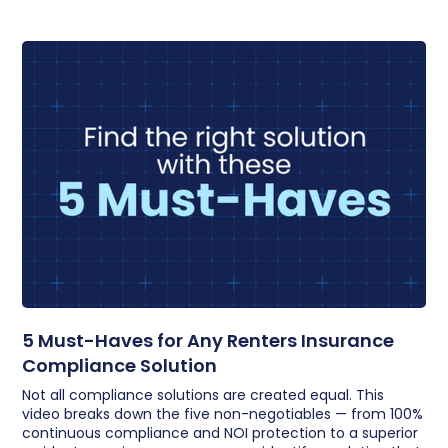
5 Must-Haves for Any Renters Insurance
Compliance Solution
Not all compliance solutions are created equal. This
video breaks down the five non-negotiables — from 100%
continuous compliance and NOI protection to a superior