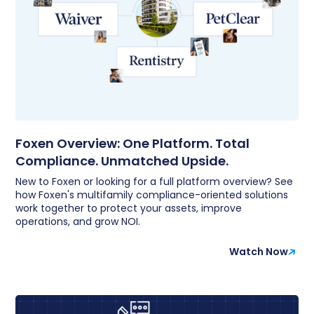
Foxen Overview: One Platform. Total
Compliance. Unmatched Upside.
New to Foxen or looking for a full platform overview? See
how Foxen's multifamily compliance-oriented solutions
work together to protect your assets, improve
operations, and grow NOI.
Watch Now