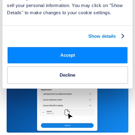
Behind the Scenes of Foxen's Property
sell your personal information. You may click on "Show 
Portal
Details" to make changes to your cookie settings.
With real-time insights and simplified management
tools, Foxen gives multifamily teams the visibility and
control they need to operate efficiently and confidently.
Show details
Watch Now
Accept
Decline