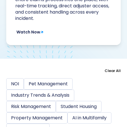
real-time tracking, direct adjuster access,
and consistent handling across every
incident.
Watch Now
Clear All
NOI
Pet Management
Industry Trends & Analysis
Risk Management
Student Housing
Property Management
AI in Multifamily