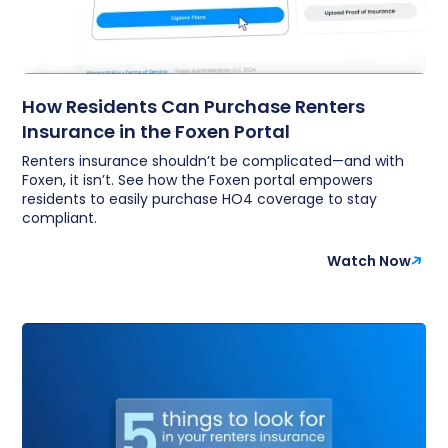
How Residents Can Purchase Renters
Insurance in the Foxen Portal
Renters insurance shouldn’t be complicated—and with
Foxen, it isn’t. See how the Foxen portal empowers
residents to easily purchase HO4 coverage to stay
compliant.
Watch Now