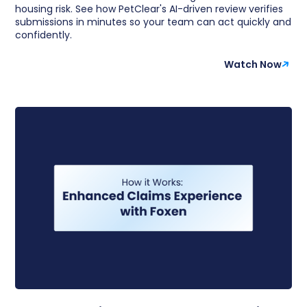
housing risk. See how PetClear's AI-driven review verifies
submissions in minutes so your team can act quickly and
confidently.
Watch Now