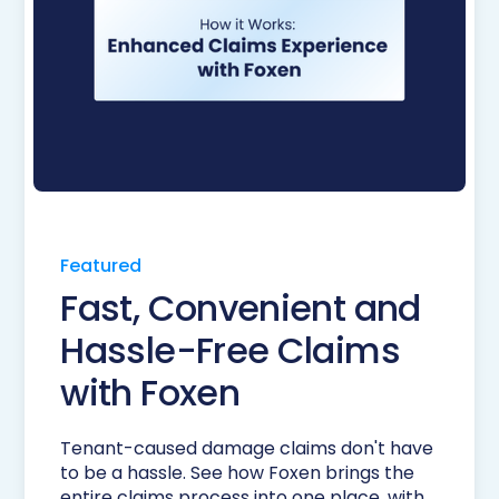
Featured
Fast, Convenient and
Hassle-Free Claims
with Foxen
Tenant-caused damage claims don't have
to be a hassle. See how Foxen brings the
entire claims process into one place, with