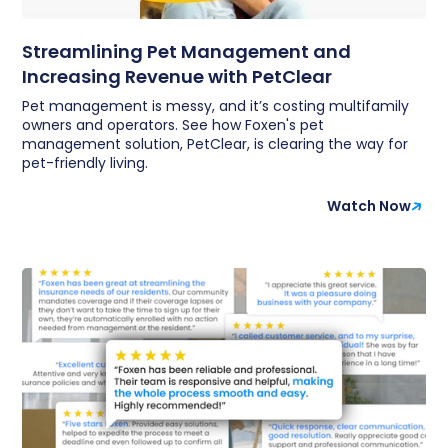
Streamlining Pet Management and
Increasing Revenue with PetClear
Pet management is messy, and it’s costing multifamily
owners and operators. See how Foxen's pet
management solution, PetClear, is clearing the way for
pet-friendly living.
Watch Now