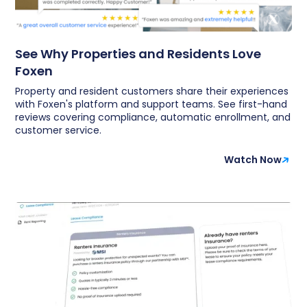
See Why Properties and Residents Love
Foxen
Property and resident customers share their experiences
with Foxen's platform and support teams. See first-hand
reviews covering compliance, automatic enrollment, and
customer service.
Watch Now