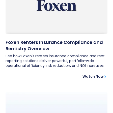
Foxen Renters Insurance Compliance and
Rentistry Overview
See how Foxen's renters insurance compliance and rent
reporting solutions deliver powerful, portfolio-wide
operational efficiency, risk reduction, and NOI increases.
Watch Now