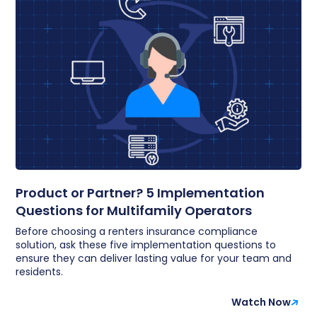
Product or Partner? 5 Implementation
Questions for Multifamily Operators
Before choosing a renters insurance compliance
solution, ask these five implementation questions to
ensure they can deliver lasting value for your team and
residents.
Watch Now