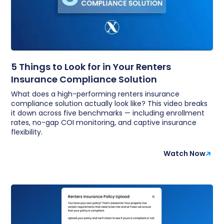
5 Things to Look for in Your Renters
Insurance Compliance Solution
What does a high-performing renters insurance
compliance solution actually look like? This video breaks
it down across five benchmarks — including enrollment
rates, no-gap COI monitoring, and captive insurance
flexibility.
Watch Now