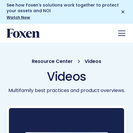
See how Foxen's solutions work together to protect
your assets and NOI
Watch Now
Resource Center
Videos
Videos
Multifamily best practices and product overviews.