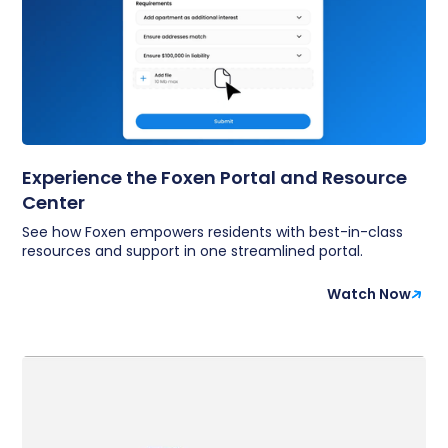
Experience the Foxen Portal and Resource
Center
See how Foxen empowers residents with best-in-class
resources and support in one streamlined portal.
Watch Now