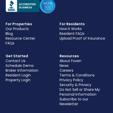
For Properties
For Residents
Our Products
How it Works
Blog
Resident FAQs
Resource Center
Upload Proof of Insurance
FAQs
Get Started
Resources
Contact Us
About Foxen
Schedule Demo
News
Broker Information
Careers
Resident Login
Terms & Conditions
Property Login
Privacy Policy
Security & Privacy
Do Not Sell or Share My
Personal Information
Subscribe to our
Newsletter