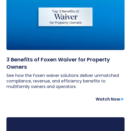
3 Benefits of Foxen Waiver for Property
Owners
See how the Foxen waiver solutions deliver unmatched
compliance, revenue, and efficiency benefits to
multifamily owners and operators.
Watch Now