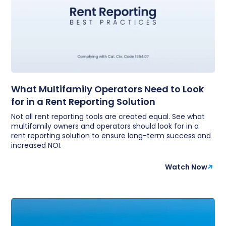
What Multifamily Operators Need to Look
for in a Rent Reporting Solution
Not all rent reporting tools are created equal. See what
multifamily owners and operators should look for in a
rent reporting solution to ensure long-term success and
increased NOI.
Watch Now