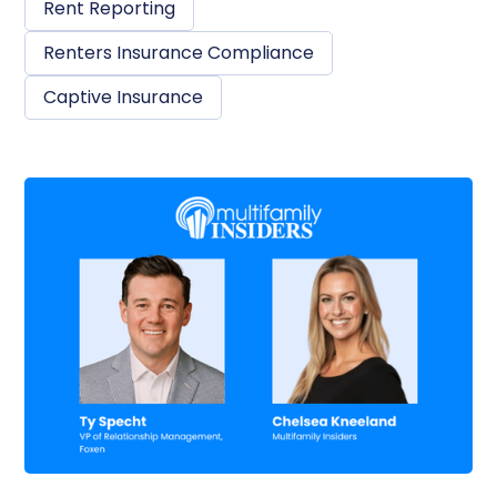
Rent Reporting
Renters Insurance Compliance
Captive Insurance