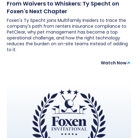
From Waivers to Whiskers: Ty Specht on
Foxen's Next Chapter
Foxen's Ty Specht joins Multifamily Insiders to trace the
company's path from renters insurance compliance to
PetClear, why pet management has become a top
operational challenge, and how the right technology
reduces the burden on on-site teams instead of adding
to it.
Watch Now