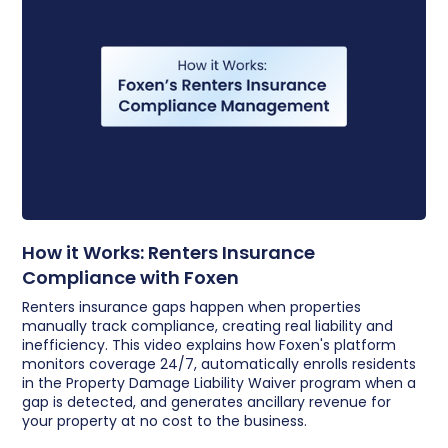
How it Works: Renters Insurance
Compliance with Foxen
Renters insurance gaps happen when properties
manually track compliance, creating real liability and
inefficiency. This video explains how Foxen's platform
monitors coverage 24/7, automatically enrolls residents
in the Property Damage Liability Waiver program when a
gap is detected, and generates ancillary revenue for
your property at no cost to the business.