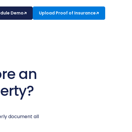
edule Demo
Upload Proof of Insurance
ore an
erty?
erly document all