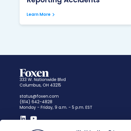
Learn More
333 W. Nationwide Blvd
Columbus, OH 43215
status@foxen.com
(614) 642-4828
Monday - Friday, 9 a.m. - 5 p.m. EST