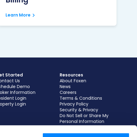
Learn More
et Started
Resources
ontact Us
About Foxen
chedule Demo
News
roker Information
Careers
sident Login
Terms & Conditions
operty Login
Privacy Policy
Security & Privacy
Do Not Sell or Share My
Personal Information
Subscribe to our
Newsletter