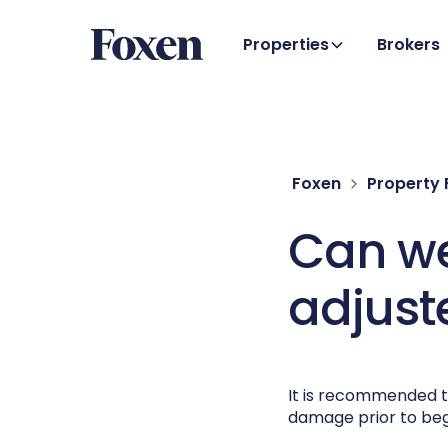
Properties
Brokers
Foxen
Property
Can we
adjust
It is recommended t
damage prior to beg