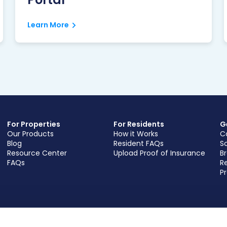
Learn More
For Properties
For Residents
G
Our Products
How it Works
C
Blog
Resident FAQs
S
Resource Center
Upload Proof of Insurance
B
FAQs
Re
Pr