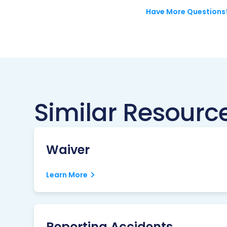
Have More Questions
Similar Resourc
Waiver
Learn More
Reporting Accidents