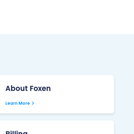
About Foxen
Learn More
Billing