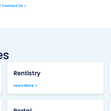
? Contact Us
es
Rentistry
Learn More
Portal