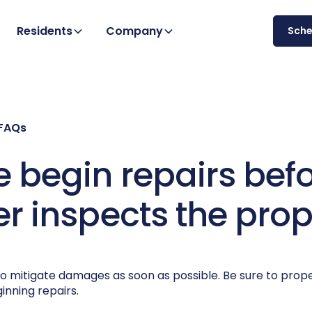
Residents
Company
Sch
 FAQs
 begin repairs bef
er inspects the prop
o mitigate damages as soon as possible. Be sure to prop
inning repairs.