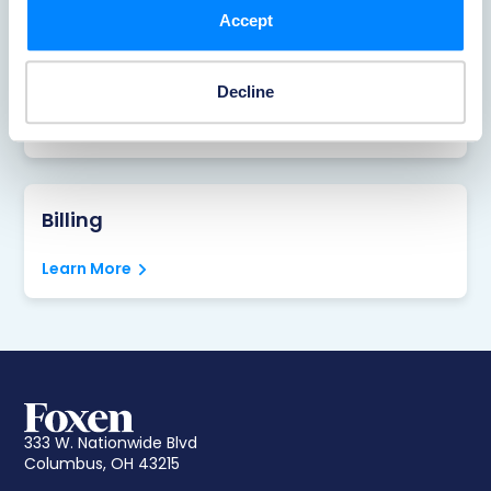
Accept
Portal
Decline
Learn More
Billing
Learn More
333 W. Nationwide Blvd
Columbus, OH 43215