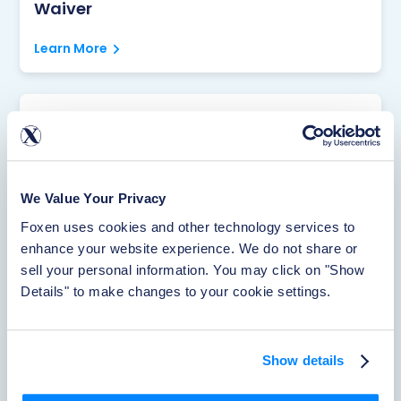
Waiver
Learn More
Rentistry
Learn More
We Value Your Privacy
Foxen uses cookies and other technology services to 
About Foxen
enhance your website experience. We do not share or 
sell your personal information. You may click on "Show 
Learn More
Details" to make changes to your cookie settings.
Reporting Accidents
Show details
Learn More