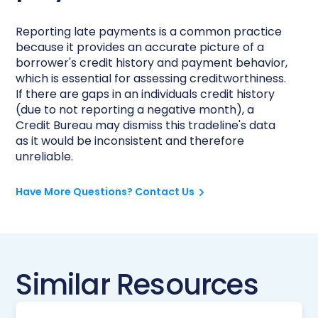
Reporting late payments is a common practice
because it provides an accurate picture of a
borrower's credit history and payment behavior,
which is essential for assessing creditworthiness.
If there are gaps in an individuals credit history
(due to not reporting a negative month), a
Credit Bureau may dismiss this tradeline's data
as it would be inconsistent and therefore
unreliable.
Have More Questions? Contact Us
Similar Resources