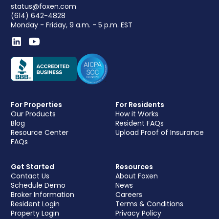
status@foxen.com
(614) 642-4828
Monday - Friday, 9 a.m. - 5 p.m. EST
For Properties
For Residents
Our Products
How it Works
Blog
Resident FAQs
Resource Center
Upload Proof of Insurance
FAQs
Get Started
Resources
Contact Us
About Foxen
Schedule Demo
News
Broker Information
Careers
Resident Login
Terms & Conditions
Property Login
Privacy Policy