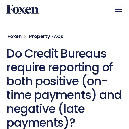
Foxen
Property FAQs
Do Credit Bureaus
require reporting of
both positive (on-
time payments) and
negative (late
payments)?