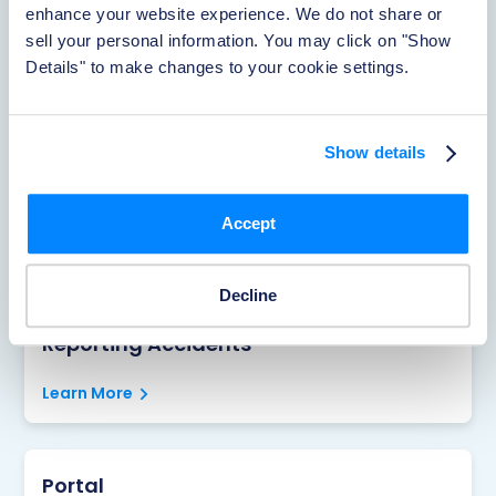
enhance your website experience. We do not share or 
sell your personal information. You may click on "Show 
Rentistry
Details" to make changes to your cookie settings.
Learn More
Show details
About Foxen
Accept
Learn More
Decline
Reporting Accidents
Learn More
Portal