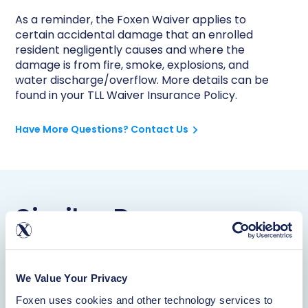
As a reminder, the Foxen Waiver applies to
certain accidental damage that an enrolled
resident negligently causes and where the
damage is from fire, smoke, explosions, and
water discharge/overflow. More details can be
found in your TLL Waiver Insurance Policy.
Have More Questions? Contact Us
Similar Resources
Waiver
We Value Your Privacy
Learn More
Foxen uses cookies and other technology services to 