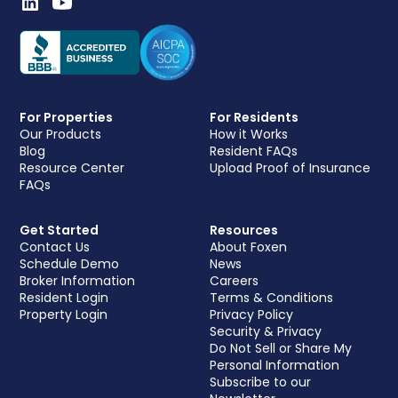
For Properties
For Residents
Our Products
How it Works
Blog
Resident FAQs
Resource Center
Upload Proof of Insurance
FAQs
Get Started
Resources
Contact Us
About Foxen
Schedule Demo
News
Broker Information
Careers
Resident Login
Terms & Conditions
Property Login
Privacy Policy
Security & Privacy
Do Not Sell or Share My
Personal Information
Subscribe to our