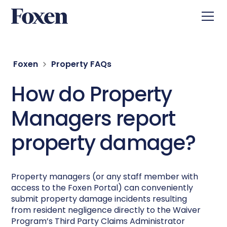
Foxen
Property FAQs
How do Property
Managers report
property damage?
Property managers (or any staff member with
access to the Foxen Portal) can conveniently
submit property damage incidents resulting
from resident negligence directly to the Waiver
Program’s Third Party Claims Administrator