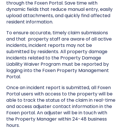
through the Foxen Portal. Save time with
dynamic fields that reduce manual entry, easily
upload attachments, and quickly find affected
resident information.
To ensure accurate, timely claim submissions
and that property staff are aware of all active
incidents, incident reports may not be
submitted by residents. All property damage
incidents related to the Property Damage
Liability Waiver Program must be reported by
logging into the Foxen Property Management
Portal.
Once an incident report is submitted, all Foxen
Portal users with access to the property will be
able to track the status of the claim in real-time
and access adjuster contact information in the
Foxen portal. An adjuster will be in touch with
the Property Manager within 24-48 business
hours.