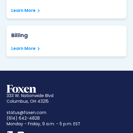
Learn More
Billing
Learn More
333 W. Nationwide Blvd
Columbus, OH 43215
status@foxen.com
(614) 642-4828
Monday - Friday, 9 a.m. - 5 p.m. EST