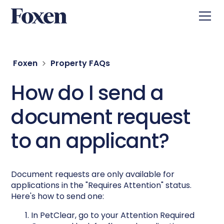
Foxen
Property FAQs
How do I send a
document request
to an applicant?
Document requests are only available for
applications in the "Requires Attention" status.
Here's how to send one:
In PetClear, go to your Attention Required