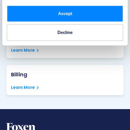
Reporting Accidents
Learn More
Accept
Decline
Portal
Learn More
Billing
Learn More