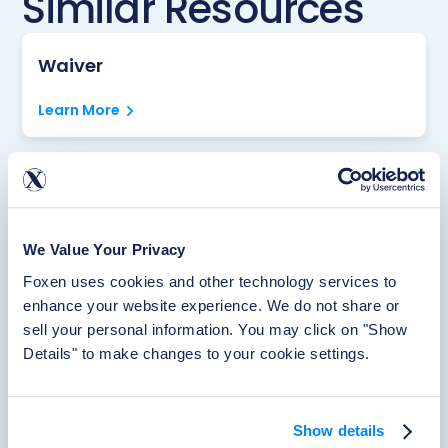
Similar Resources
Waiver
Learn More
Rentistry
Learn More
We Value Your Privacy
Foxen uses cookies and other technology services to 
enhance your website experience. We do not share or 
About Foxen
sell your personal information. You may click on "Show 
Details" to make changes to your cookie settings.
Learn More
Show details