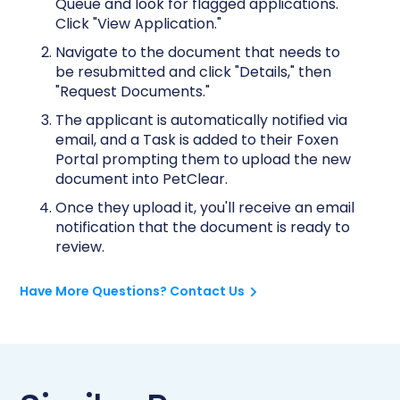
Queue and look for flagged applications.
Click "View Application."
Navigate to the document that needs to
be resubmitted and click "Details," then
"Request Documents."
The applicant is automatically notified via
email, and a Task is added to their Foxen
Portal prompting them to upload the new
document into PetClear.
Once they upload it, you'll receive an email
notification that the document is ready to
review.
Have More Questions? Contact Us