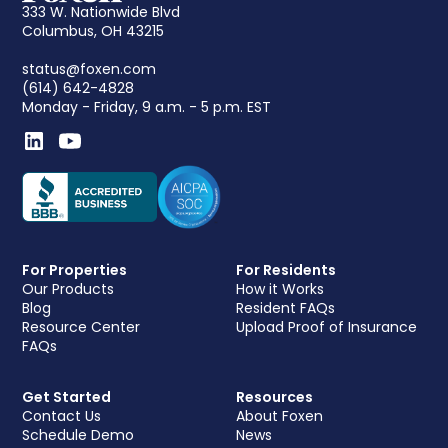
333 W. Nationwide Blvd
Columbus, OH 43215
status@foxen.com
(614) 642-4828
Monday - Friday, 9 a.m. - 5 p.m. EST
For Properties
For Residents
Our Products
How it Works
Blog
Resident FAQs
Resource Center
Upload Proof of Insurance
FAQs
Get Started
Resources
Contact Us
About Foxen
Schedule Demo
News