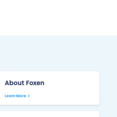
About Foxen
Learn More