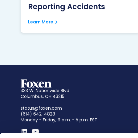
Reporting Accidents
Learn More
333 W. Nationwide Blvd
Columbus, OH 43215
status@foxen.com
(614) 642-4828
Monday - Friday, 9 a.m. - 5 p.m. EST