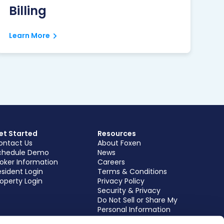
Billing
Learn More
et Started
Resources
ontact Us
About Foxen
chedule Demo
News
roker Information
Careers
sident Login
Terms & Conditions
operty Login
Privacy Policy
Security & Privacy
Do Not Sell or Share My
Personal Information
Subscribe to our