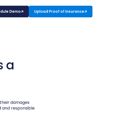
edule Demo
Upload Proof of Insurance
s a
r their damages
ed and responsible