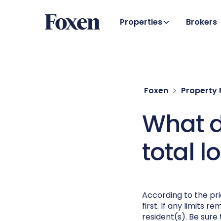
Properties
Brokers
Foxen
Property
What do
total l
According to the pr
first. If any limits 
resident(s). Be sure