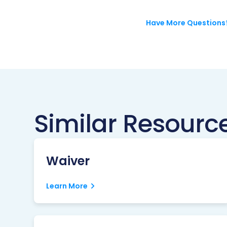
Have More Questions
Similar Resourc
Waiver
Learn More