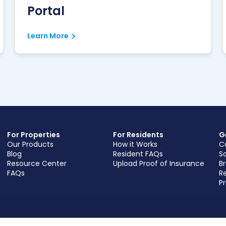
Portal
Learn More
For Properties
For Residents
G
Our Products
How it Works
C
Blog
Resident FAQs
S
Resource Center
Upload Proof of Insurance
B
FAQs
Re
Pr