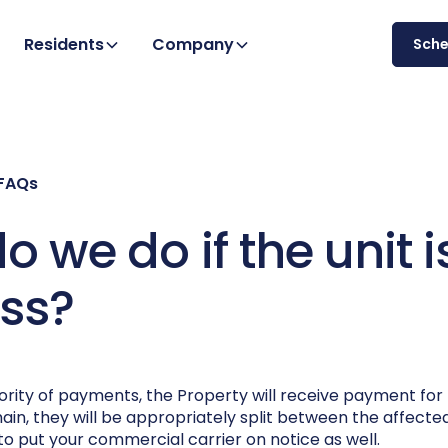
Residents
Company
Sch
 FAQs
 we do if the unit i
oss?
iority of payments, the Property will receive payment fo
remain, they will be appropriately split between the affect
 to put your commercial carrier on notice as well.