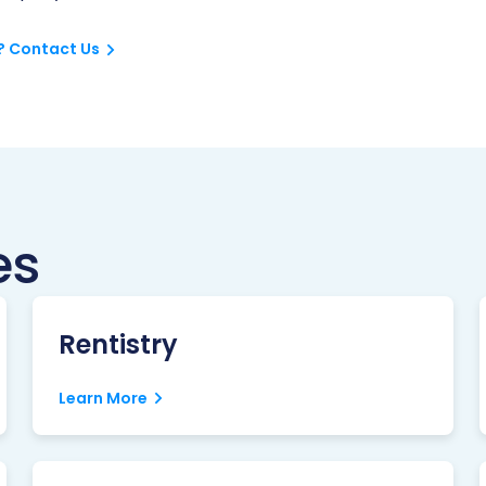
? Contact Us
es
Rentistry
Learn More