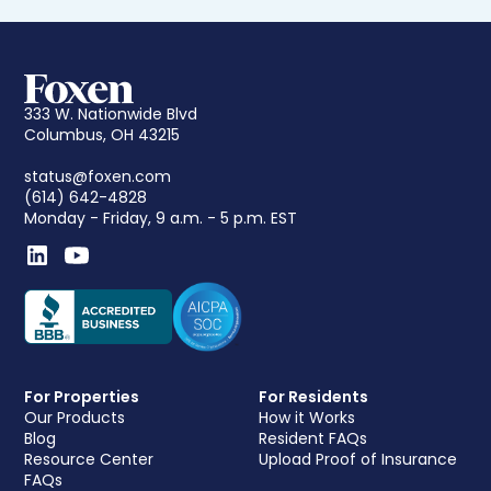
333 W. Nationwide Blvd
Columbus, OH 43215
status@foxen.com
(614) 642-4828
Monday - Friday, 9 a.m. - 5 p.m. EST
For Properties
For Residents
Our Products
How it Works
Blog
Resident FAQs
Resource Center
Upload Proof of Insurance
FAQs