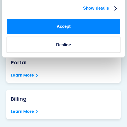
Learn More
Show details
Reporting Accidents
Accept
Learn More
Decline
Portal
Learn More
Billing
Learn More