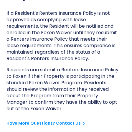
If a Resident's Renters Insurance Policy is not
approved as complying with lease
requirements, the Resident will be notified and
enrolled in the Foxen Waiver until they resubmit
a Renters Insurance Policy that meets their
lease requirements. This ensures compliance is
maintained, regardless of the status of a
Resident's Renters Insurance Policy.
Residents can submit a Renters Insurance Policy
to Foxen if their Property is participating in the
standard Foxen Waiver Program. Residents
should review the information they received
about the Program from their Property
Manager to confirm they have the ability to opt
out of the Foxen Waiver.
Have More Questions? Contact Us