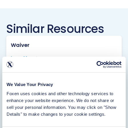
Similar Resources
Waiver
Learn More
Rentistry
We Value Your Privacy
Foxen uses cookies and other technology services to 
Learn More
enhance your website experience. We do not share or 
sell your personal information. You may click on "Show 
Details" to make changes to your cookie settings.
About Foxen