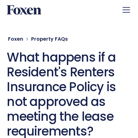
Foxen
Property FAQs
What happens if a
Resident's Renters
Insurance Policy is
not approved as
meeting the lease
requirements?