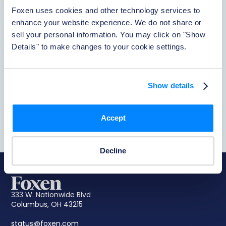
Foxen uses cookies and other technology services to 
enhance your website experience. We do not share or 
About Foxen
sell your personal information. You may click on "Show 
Details" to make changes to your cookie settings.
Learn More
Show details
Reporting Accidents
Learn More
Accept
Decline
333 W. Nationwide Blvd
Columbus, OH 43215
status@foxen.com