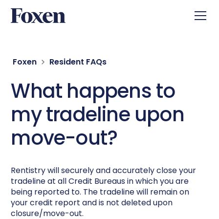
Foxen
Resident FAQs
What happens to
my tradeline upon
move-out?
Rentistry will securely and accurately close your
tradeline at all Credit Bureaus in which you are
being reported to. The tradeline will remain on
your credit report and is not deleted upon
closure/move-out.