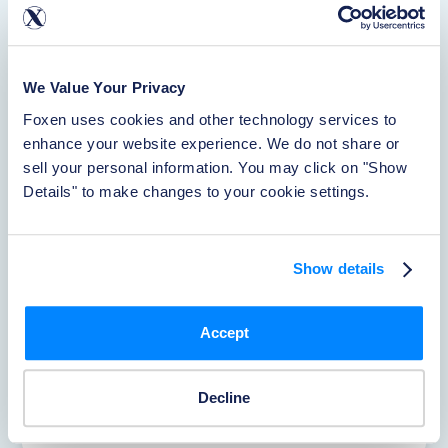
Waiver
Learn More
We Value Your Privacy
Foxen uses cookies and other technology services to 
Rentistry
enhance your website experience. We do not share or 
sell your personal information. You may click on "Show 
Learn More
Details" to make changes to your cookie settings.
About Foxen
Show details
Learn More
Accept
Reporting Accidents
Decline
Learn More