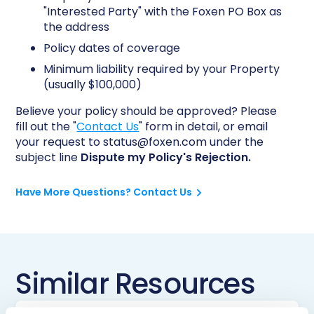
"Interested Party" with the Foxen PO Box as
the address
Policy dates of coverage
Minimum liability required by your Property
(usually $100,000)
Believe your policy should be approved? Please
fill out the "
Contact Us
" form in detail, or email
your request to status@foxen.com under the
subject line
Dispute my Policy's Rejection.
Have More Questions? Contact Us
Similar Resources