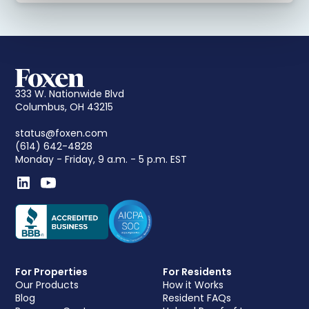
333 W. Nationwide Blvd
Columbus, OH 43215
status@foxen.com
(614) 642-4828
Monday - Friday, 9 a.m. - 5 p.m. EST
For Properties
For Residents
Our Products
How it Works
Blog
Resident FAQs