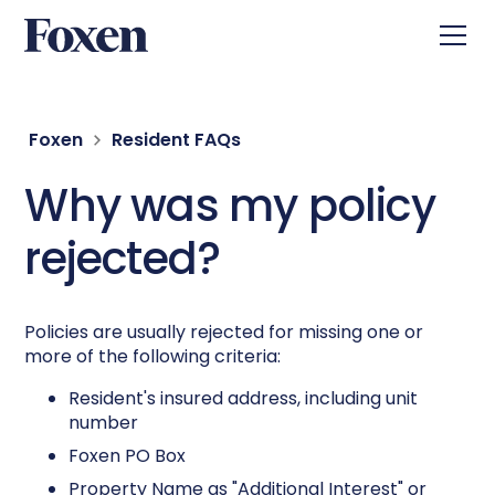
Foxen
Resident FAQs
Why was my policy
rejected?
Policies are usually rejected for missing one or
more of the following criteria:
Resident's insured address, including unit
number
Foxen PO Box
Property Name as "Additional Interest" or